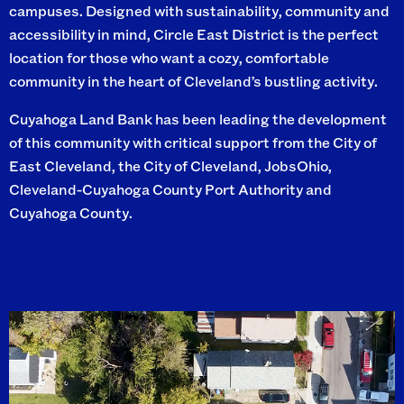
campuses. Designed with sustainability, community and
accessibility in mind, Circle East District is the perfect
location for those who want a cozy, comfortable
community in the heart of Cleveland’s bustling activity.
Cuyahoga Land Bank has been leading the development
of this community with critical support from the City of
East Cleveland, the City of Cleveland, JobsOhio,
Cleveland-Cuyahoga County Port Authority and
Cuyahoga County.
I