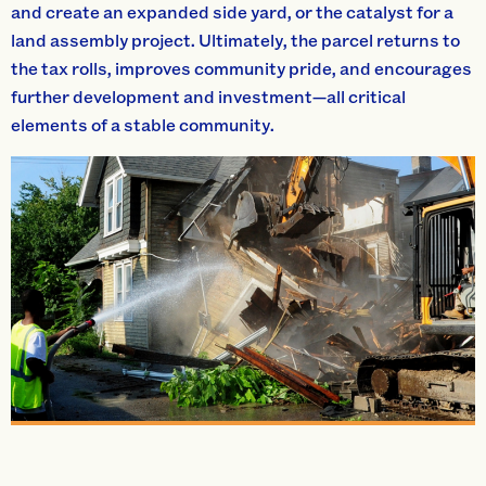
and create an expanded side yard, or the catalyst for a
land assembly project. Ultimately, the parcel returns to
the tax rolls, improves community pride, and encourages
further development and investment—all critical
elements of a stable community.