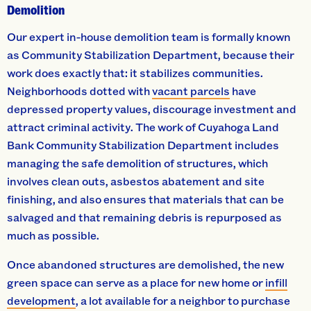
Demolition
Our expert in-house demolition team is formally known
as Community Stabilization Department, because their
work does exactly that: it stabilizes communities.
Neighborhoods dotted with
vacant parcels
have
depressed property values, discourage investment and
attract criminal activity. The work of Cuyahoga Land
Bank Community Stabilization Department includes
managing the safe demolition of structures, which
involves clean outs, asbestos abatement and site
finishing, and also ensures that materials that can be
salvaged and that remaining debris is repurposed as
much as possible.
Once abandoned structures are demolished, the new
green space can serve as a place for new home or
infill
development
, a lot available for a neighbor to purchase