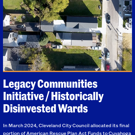
Legacy Communities
Initiative / Historically
Disinvested Wards
In March 2024, Cleveland City Council allocated its final
portion of
American Rescue Plan Act Funds
to Cuyahoga