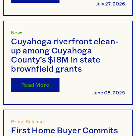
July 27, 2026
News
Cuyahoga riverfront clean-
up among Cuyahoga
County’s $18M in state
brownfield grants
Read More
June 08, 2025
Press Release
First Home Buyer Commits