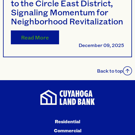
to the Circle East District,
Signaling Momentum for
Neighborhood Revitalization
Read More
December 09, 2025
Back to top
Residential
Commercial