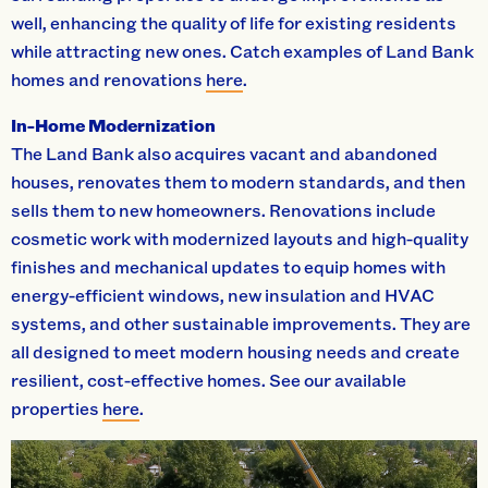
well, enhancing the quality of life for existing residents
while attracting new ones. Catch examples of Land Bank
homes and renovations
here
.
In-Home Modernization
The Land Bank also acquires vacant and abandoned
houses, renovates them to modern standards, and then
sells them to new homeowners. Renovations include
cosmetic work with modernized layouts and high-quality
finishes and mechanical updates to equip homes with
energy-efficient windows, new insulation and HVAC
systems, and other sustainable improvements. They are
all designed to meet modern housing needs and create
resilient, cost-effective homes. See our available
properties
here
.