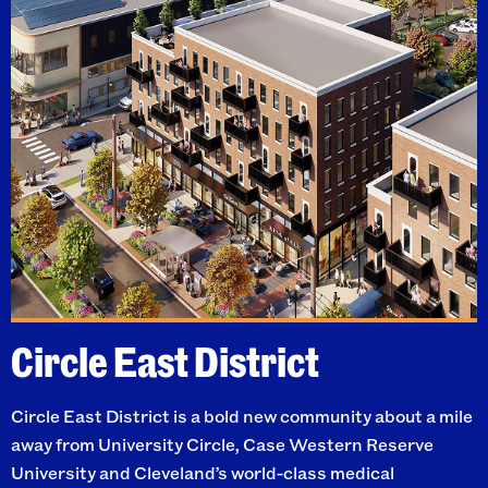
Circle East District
Circle East District is a bold new community about a mile
away from University Circle, Case Western Reserve
University and Cleveland’s world-class medical