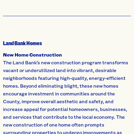
Land Bank Homes
New Home Construction
The Land Bank’s new construction program transforms
vacant or underutilized land into vibrant, desirable
neighborhoods featuring high-quality, energy-efficient
homes. Beyond eliminating blight, these new homes
encourage investment in communities around the
County, improve overall aesthetic and safety, and
increase appeal for potential homeowners, businesses,
and services that contribute to the local economy. The
new construction of one home often prompts
surrounding properties to undergo improvements as