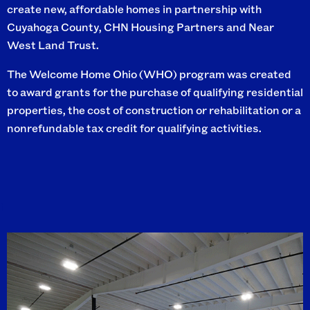
create new, affordable homes in partnership with
Cuyahoga County, CHN Housing Partners and Near
West Land Trust.
The Welcome Home Ohio (WHO) program was created
to award grants for the purchase of qualifying residential
properties, the cost of construction or rehabilitation or a
nonrefundable tax credit for qualifying activities.
I