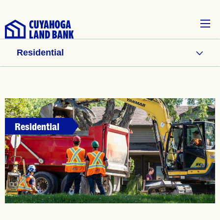
Residential
Residential