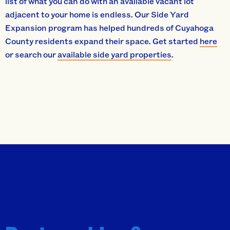
list of what you can do with an available vacant lot
adjacent to your home is endless. Our Side Yard
Expansion program has helped hundreds of Cuyahoga
County residents expand their space. Get started
here
or search our
available side yard properties
.