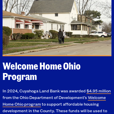
Welcome Home Ohio
Program
In 2024, Cuyahoga Land Bank was awarded
$4.95 million
from the Ohio Department of Development’s
Welcome
Home Ohio program
to support affordable housing
development in the County. These funds will be used to