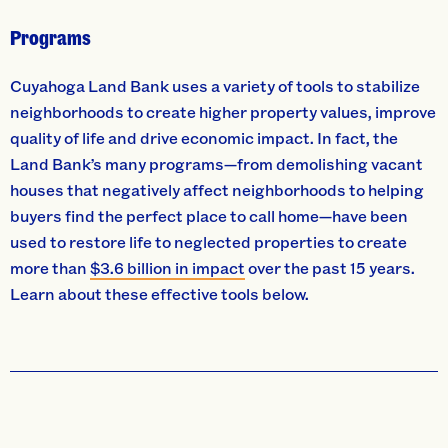
Programs
Cuyahoga Land Bank uses a variety of tools to stabilize
neighborhoods to create higher property values, improve
quality of life and drive economic impact. In fact, the
Land Bank’s many programs—from demolishing vacant
houses that negatively affect neighborhoods to helping
buyers find the perfect place to call home—have been
used to restore life to neglected properties to create
more than
$3.6 billion in impact
over the past 15 years.
Learn about these effective tools below.