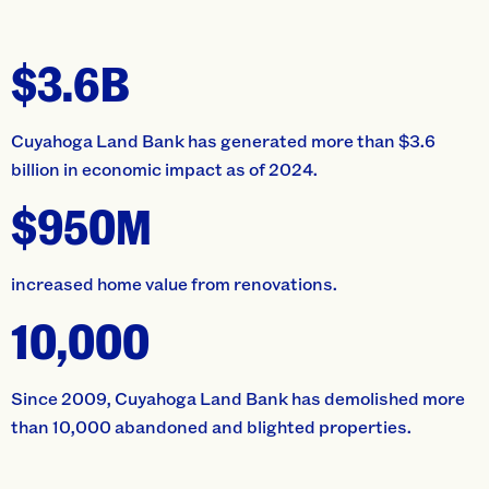
$3.6B
Cuyahoga Land Bank has generated more than $3.6
billion in economic impact as of 2024.
$950M
increased home value from renovations.
10,000
Since 2009, Cuyahoga Land Bank has demolished more
than 10,000 abandoned and blighted properties.