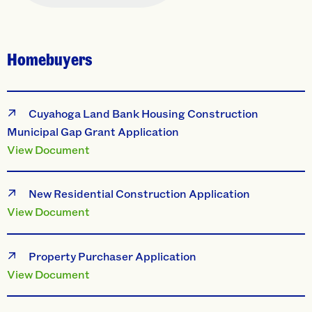
Homebuyers
Cuyahoga Land Bank Housing Construction
Municipal Gap Grant Application
View Document
New Residential Construction Application
View Document
Property Purchaser Application
View Document