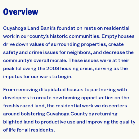
Overview
Cuyahoga Land Bank’s foundation rests on residential
work in our county’s historic communities. Empty houses
drive down values of surrounding properties, create
safety and crime issues for neighbors, and decrease the
community’s overall morale. These issues were at their
peak following the 2008 housing crisis, serving as the
impetus for our work to begin.
From removing dilapidated houses to partnering with
developers to create new homing opportunities on the
freshly razed land, the residential work we do centers
around bolstering Cuyahoga County by returning
blighted land to productive use and improving the quality
of life for all residents.