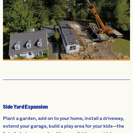
Side Yard Expansion
Plant a garden, add on to your home, install a driveway,
extend your garage, build a play area for your kids—the