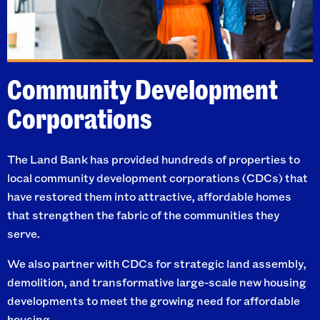
Community Development
Corporations
The Land Bank has provided hundreds of properties to
local community development corporations (CDCs) that
have restored them into attractive, affordable homes
that strengthen the fabric of the communities they
serve.
We also partner with CDCs for strategic land assembly,
demolition, and transformative large-scale new housing
developments to meet the growing need for affordable
housing.