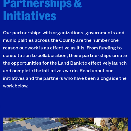
Partnerships &
Initiatives
Our partnerships with organizations, governments and
municipalities across the County are the number one
reason our work is as effective as it is. From funding to
consultation to collaboration, these partnerships create
the opportunities for the Land Bank to effectively launch
and complete the initiatives we do. Read about our
initiatives and the partners who have been alongside the
work below.
I