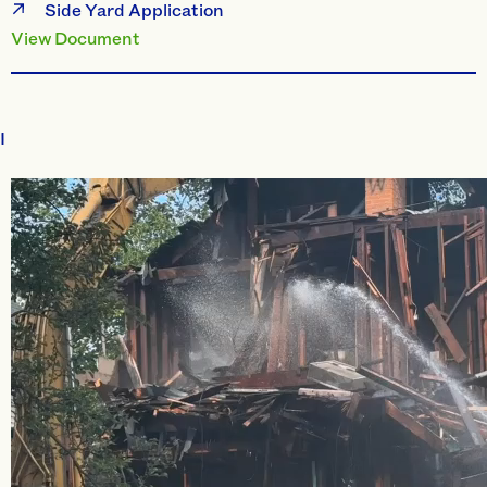
Side Yard Application
View Document
I