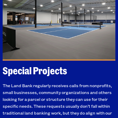
Special Projects
The Land Bank regularly receives calls from nonprofits,
small businesses, community organizations and others
looking for a parcel or structure they can use for their
specific needs. These requests usually don’t fall within
traditional land banking work, but they do align with our