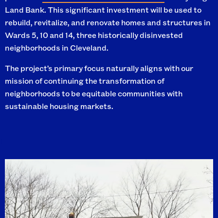
Land Bank. This significant investment will be used to
rebuild, revitalize, and renovate homes and structures in
Wards 5, 10 and 14, three historically disinvested
neighborhoods in Cleveland.
The project’s primary focus naturally aligns with our
mission of continuing the transformation of
neighborhoods to be equitable communities with
sustainable housing markets.
I