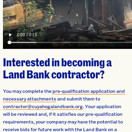
Interested in becoming a
Land Bank contractor?
You may complete the
pre-qualification application and
necessary attachments
and submit them to
contractor@cuyahogalandbank.org
. Your application
will be reviewed and, if it satisfies our pre-qualification
requirements, your company may have the potential to
receive bids for future work with the Land Bank on a