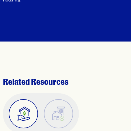
Related Resources