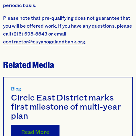
periodic basis.
Please note that pre-qualifying does not guarantee that
you will be offered work. If you have any questions, please
call
(216) 698-8843
or email
contractor@cuyahogalandbank.org
.
Related Media
Blog
Circle East District marks
first milestone of multi-year
plan
Read More