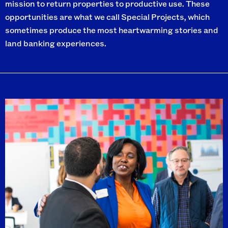
mission to return properties to productive use. These
opportunities are what we call Special Projects, which
sometimes produce the most heartwarming stories and
land banking experiences.
I