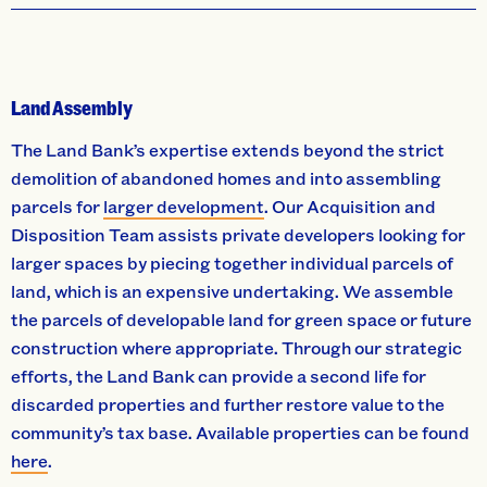
Land Assembly
The Land Bank’s expertise extends beyond the strict
demolition of abandoned homes and into assembling
parcels for
larger development
. Our Acquisition and
Disposition Team assists private developers looking for
larger spaces by piecing together individual parcels of
land, which is an expensive undertaking. We assemble
the parcels of developable land for green space or future
construction where appropriate. Through our strategic
efforts, the Land Bank can provide a second life for
discarded properties and further restore value to the
community’s tax base. Available properties can be found
here
.