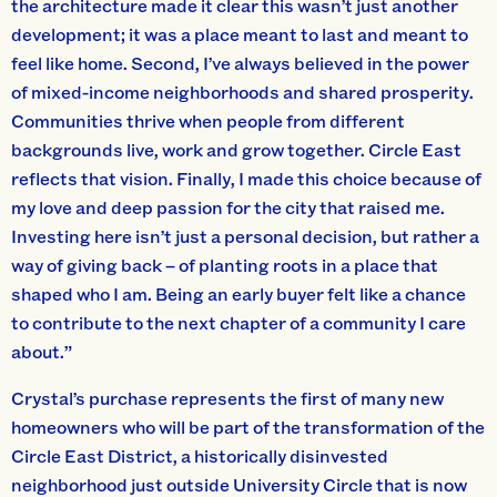
the architecture made it clear this wasn’t just another
development; it was a place meant to last and meant to
feel like home. Second, I’ve always believed in the power
of mixed-income neighborhoods and shared prosperity.
Communities thrive when people from different
backgrounds live, work and grow together. Circle East
reflects that vision. Finally, I made this choice because of
my love and deep passion for the city that raised me.
Investing here isn’t just a personal decision, but rather a
way of giving back – of planting roots in a place that
shaped who I am. Being an early buyer felt like a chance
to contribute to the next chapter of a community I care
about.”
Crystal’s purchase represents the first of many new
homeowners who will be part of the transformation of the
Circle East District, a historically disinvested
neighborhood just outside University Circle that is now