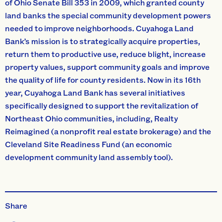
of Ohio Senate Bill 353 in 2009, which granted county
land banks the special community development powers
needed to improve neighborhoods. Cuyahoga Land
Bank’s mission is to strategically acquire properties,
return them to productive use, reduce blight, increase
property values, support community goals and improve
the quality of life for county residents. Now in its 16th
year, Cuyahoga Land Bank has several initiatives
specifically designed to support the revitalization of
Northeast Ohio communities, including, Realty
Reimagined (a nonprofit real estate brokerage) and the
Cleveland Site Readiness Fund (an economic
development community land assembly tool).
Share