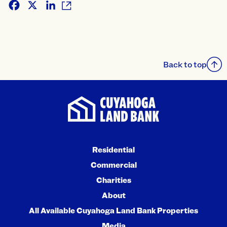
Facebook
X
LinkedIn
Back to top
Residential
Commercial
Charities
About
All Available Cuyahoga Land Bank Properties
Media