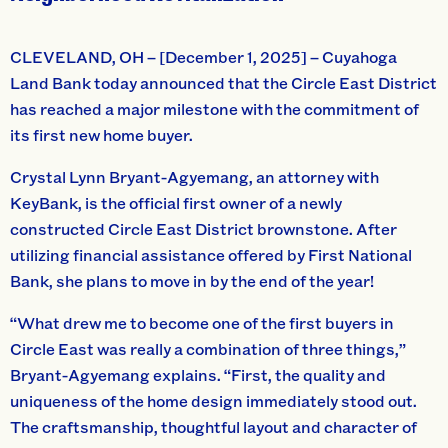
CLEVELAND, OH – [December 1, 2025] – Cuyahoga
Land Bank today announced that the Circle East District
has reached a major milestone with the commitment of
its first new home buyer.
Crystal Lynn Bryant-Agyemang, an attorney with
KeyBank, is the official first owner of a newly
constructed Circle East District brownstone. After
utilizing financial assistance offered by First National
Bank, she plans to move in by the end of the year!
“What drew me to become one of the first buyers in
Circle East was really a combination of three things,”
Bryant-Agyemang explains. “First, the quality and
uniqueness of the home design immediately stood out.
The craftsmanship, thoughtful layout and character of