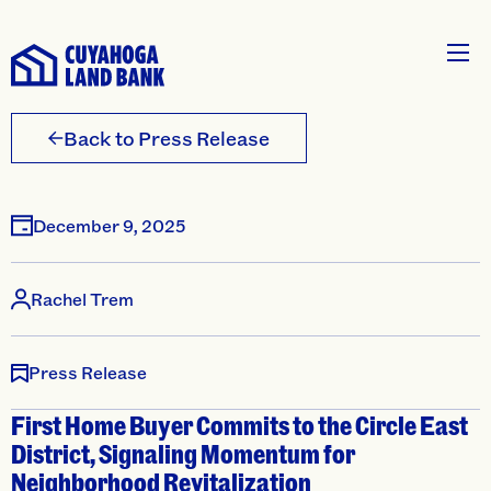
Back to Press Release
December 9, 2025
Rachel Trem
Press Release
First Home Buyer Commits to the Circle East
District, Signaling Momentum for
Neighborhood Revitalization