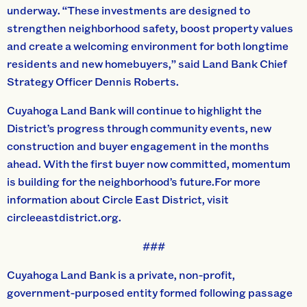
underway. “These investments are designed to
strengthen neighborhood safety, boost property values
and create a welcoming environment for both longtime
residents and new homebuyers,” said Land Bank Chief
Strategy Officer Dennis Roberts.
Cuyahoga Land Bank will continue to highlight the
District’s progress through community events, new
construction and buyer engagement in the months
ahead. With the first buyer now committed, momentum
is building for the neighborhood’s future.For more
information about Circle East District, visit
circleeastdistrict.org.
###
Cuyahoga Land Bank is a private, non-profit,
government-purposed entity formed following passage