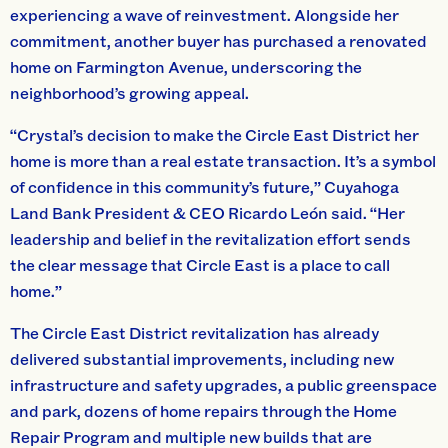
experiencing a wave of reinvestment. Alongside her
commitment, another buyer has purchased a renovated
home on Farmington Avenue, underscoring the
neighborhood’s growing appeal.
“Crystal’s decision to make the Circle East District her
home is more than a real estate transaction. It’s a symbol
of confidence in this community’s future,” Cuyahoga
Land Bank President & CEO Ricardo León said. “Her
leadership and belief in the revitalization effort sends
the clear message that Circle East is a place to call
home.”
The Circle East District revitalization has already
delivered substantial improvements, including new
infrastructure and safety upgrades, a public greenspace
and park, dozens of home repairs through the Home
Repair Program and multiple new builds that are