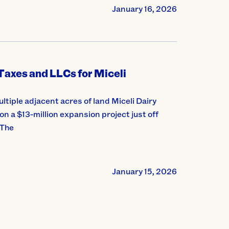
January 16, 2026
Taxes and LLCs for Miceli
ultiple adjacent acres of land Miceli Dairy
 a $13-million expansion project just off
 The
January 15, 2026