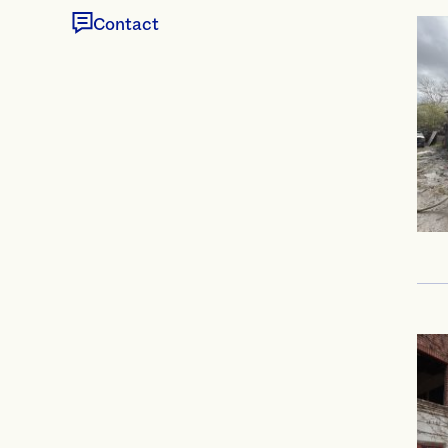
Contact