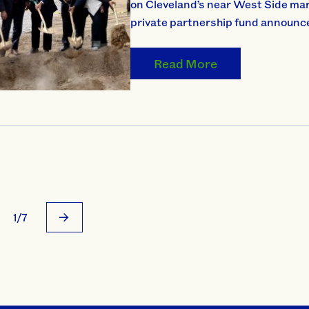
on Cleveland’s near West Side mark
private partnership fund announce
Read More
1/7