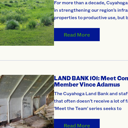
For more than a decade, Cuyahoga L
in strengthening our region’s infr
properties to productive use, but 
Read More
LAND BANK 101: Meet Com
Member Vince Adamus
The Cuyahoga Land Bank and staff
that often doesn’t receive a lot of
‘Meet the Team’ series seeks to
Read More