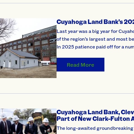
Cuyahoga Land Bank’s 202
Last year was a big year for Cuya
of the region’s largest and most 
In 2025 patience paid off for a nu
Read More
Cuyahoga Land Bank, Clev
Part of New Clark-Fulton 
The long-awaited groundbreaking o