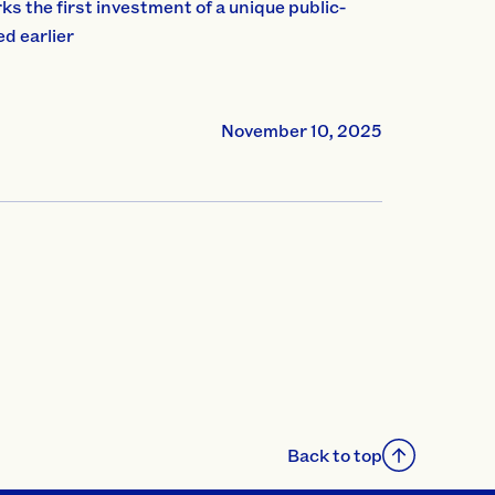
s the first investment of a unique public-
d earlier
November 10, 2025
Back to top