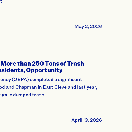
nt
May 2, 2026
 More than 250 Tons of Trash
Residents, Opportunity
ency (OEPA) completed a significant
od and Chapman in East Cleveland last year,
legally dumped trash
April 13, 2026