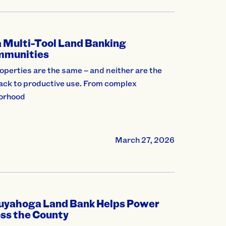
 Multi-Tool Land Banking
mmunities
perties are the same – and neither are the
back to productive use. From complex
borhood
March 27, 2026
Cuyahoga Land Bank Helps Power
oss the County