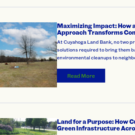
Maximizing Impact: How a
Approach Transforms Co
At Cuyahoga Land Bank, no two pro
solutions required to bring them 
environmental cleanups to neigh
Read More
Land for a Purpose: How 
Green Infrastructure Acr