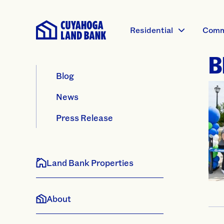
Residential
Comm
B
Blog
News
Press Release
Land Bank Properties
About