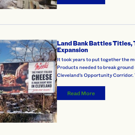
Land Bank Battles Titles, 
Expansion
It took years to put together the m
Products needed to break ground on
Cleveland’s Opportunity Corridor.
Read More