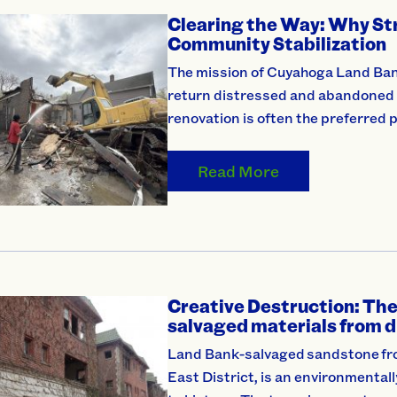
Clearing the Way: Why Str
Community Stabilization
The mission of Cuyahoga Land Bank 
return distressed and abandoned p
renovation is often the preferred p
Read More
Creative Destruction: The 
salvaged materials from d
Land Bank-salvaged sandstone fro
East District, is an environmentall