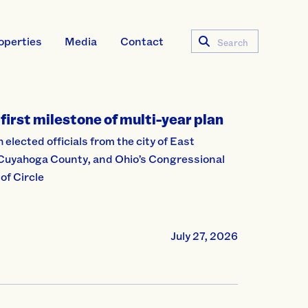
operties
Media
Contact
Search
first milestone of multi-year plan
lected officials from the city of East
 Cuyahoga County, and Ohio’s Congressional
of Circle
July 27, 2026