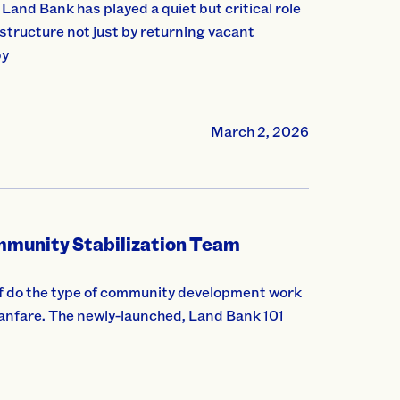
and Bank has played a quiet but critical role
astructure not just by returning vacant
by
March 2, 2026
munity Stabilization Team
 do the type of community development work
 fanfare. The newly-launched, Land Bank 101