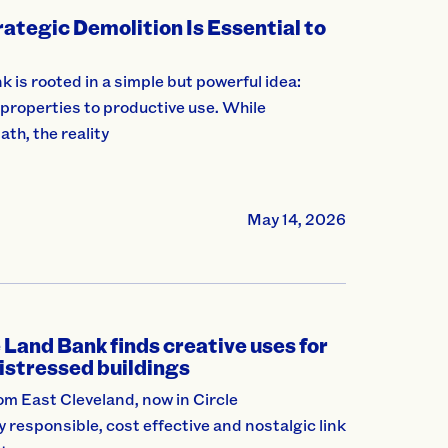
ategic Demolition Is Essential to
is rooted in a simple but powerful idea:
roperties to productive use. While
ath, the reality
May 14, 2026
Land Bank finds creative uses for
istressed buildings
m East Cleveland, now in Circle
y responsible, cost effective and nostalgic link