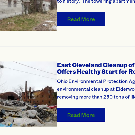
to history. The towering apartme
Read More
East Cleveland Cleanup of
Offers Healthy Start for 
Ohio Environmental Protection Ag
environmental cleanup at Elderwo
removing more than 250 tons of il
Read More