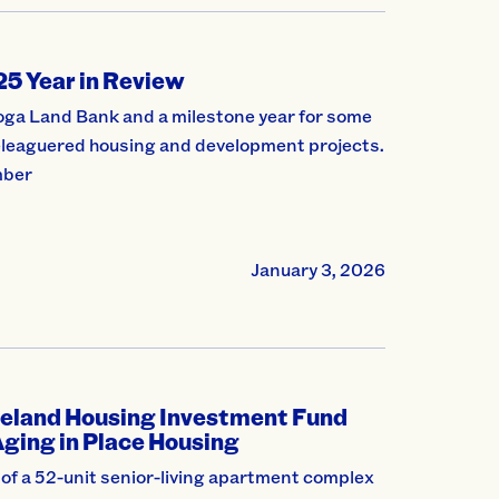
5 Year in Review
hoga Land Bank and a milestone year for some
beleaguered housing and development projects.
mber
January 3, 2026
eland Housing Investment Fund
Aging in Place Housing
f a 52-unit senior-living apartment complex