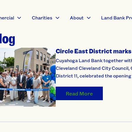
ercial
Charities
About
Land Bank Pr
log
Circle East District marks 
Cuyahoga Land Bank together with e
Cleveland Cleveland City Council,
District 11, celebrated the opening 
Read More