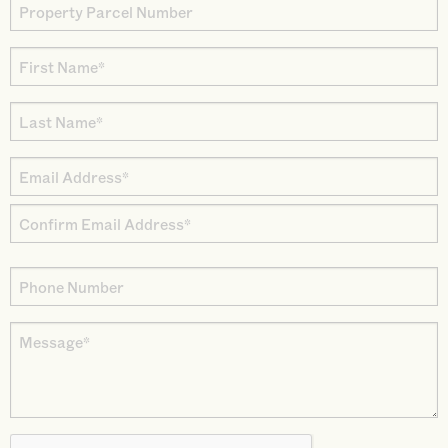
Property
Parcel
First
Number
Name
Last
*
Name
Email
*
Address
Enter
*
Email
Confirm
Phone
Email
Number
Message
*
CAPTCHA