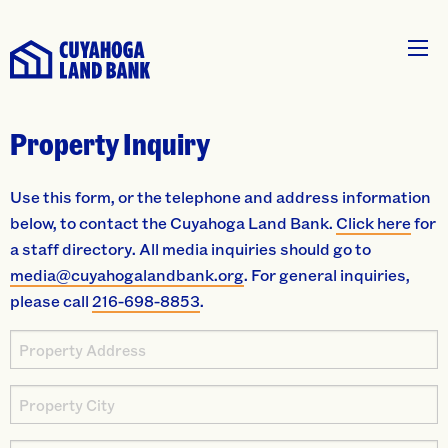
Property Inquiry
Use this form, or the telephone and address information
below, to contact the Cuyahoga Land Bank.
Click here
for
a staff directory. All media inquiries should go to
media@cuyahogalandbank.org
. For general inquiries,
please call
216-698-8853
.
Property
Address
Property
City