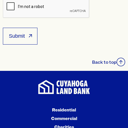
Back to top
Residential
Commercial
Charities