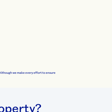
Although we make every effort to ensure
roperty?