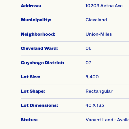
Address:
10203 Aetna Ave
Municipality:
Cleveland
Neighborhood:
Union-Miles
Cleveland Ward:
06
Cuyahoga District:
07
Lot Size:
5,400
Lot Shape:
Rectangular
Lot Dimensions:
40 X 135
Status:
Vacant Land - Avail