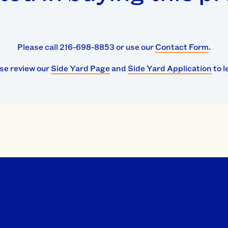
Please call 216-698-8853 or use our
Contact Form
.
ase review our
Side Yard Page
and
Side Yard Application
to l