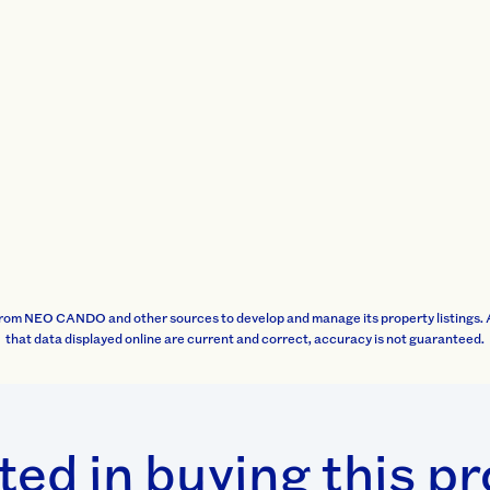
rom NEO CANDO and other sources to develop and manage its property listings. 
that data displayed online are current and correct, accuracy is not guaranteed.
ted in buying this p