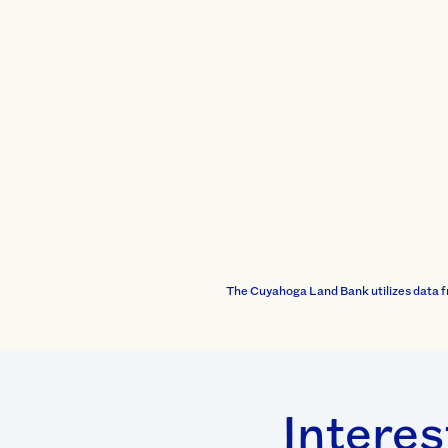
The Cuyahoga Land Bank utilizes data f
Interes