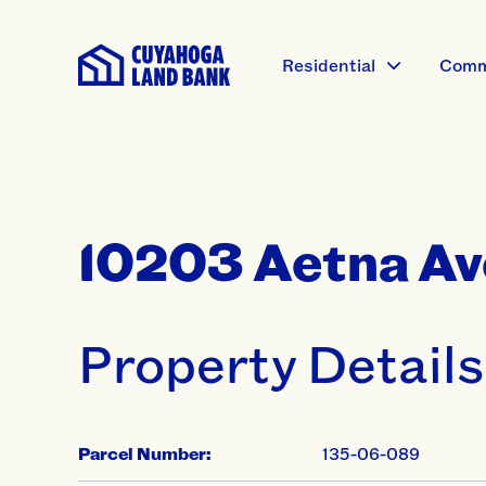
Residential
Comm
10203 Aetna Av
Property Details
Parcel Number:
135-06-089