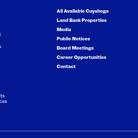
All Available Cuyahoga
Land Bank Properties
Media
k
Public Notices
s
Board Meetings
Career Opportunities
Contact
ts
ces