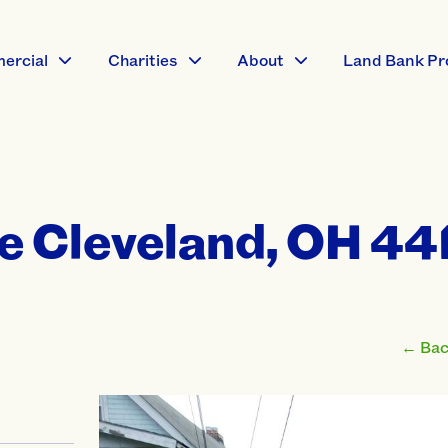
ercial
Charities
About
Land Bank Pr
e Cleveland, OH 44
← Back