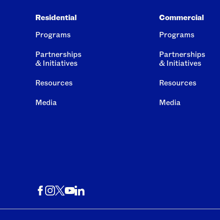
Residential
Commercial
Programs
Programs
Partnerships
Partnerships
& Initiatives
& Initiatives
Resources
Resources
Media
Media