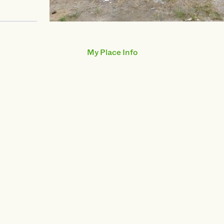
swiper-pagination
My Place Info