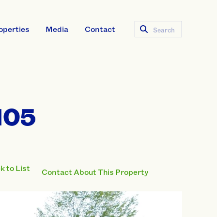
operties
Media
Contact
Search
105
 to List
Contact About This Property