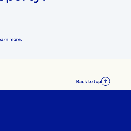
earn more.
Back to top