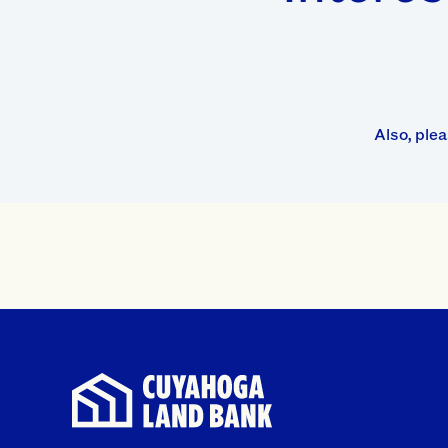
Also, ple