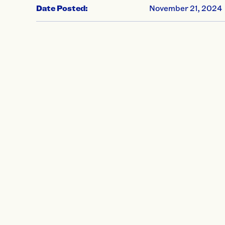
Date Posted:
November 21, 2024