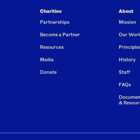
Charities
About
Partnerships
Mission
Become a Partner
Our Wor
Resources
Principle
Media
History
Donate
Staff
FAQs
Documen
& Resour