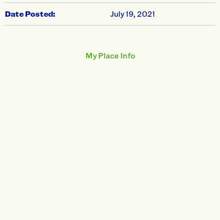
Date Posted:
July 19, 2021
My Place Info