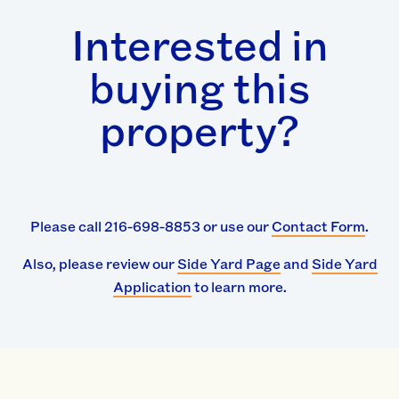
Interested in
buying this
property?
Please call 216-698-8853 or use our
Contact Form
.
Also, please review our
Side Yard Page
and
Side Yard
Application
to learn more.