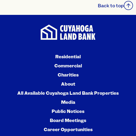
Back to top
Residential
Commercial
Charities
About
All Available Cuyahoga Land Bank Properties
Media
Public Notices
Board Meetings
Career Opportunities