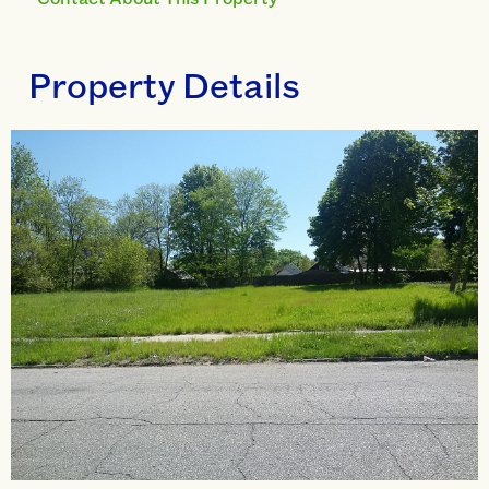
Property Details