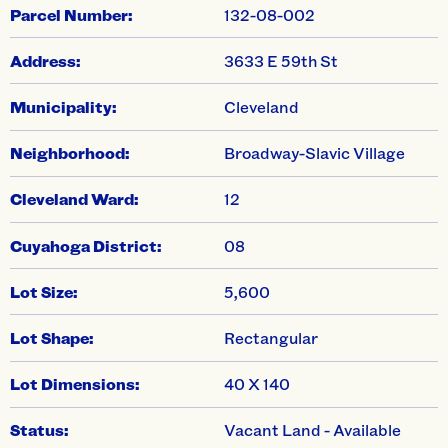
swiper-pagination
Parcel Number:
132-08-002
Address:
3633 E 59th St
Municipality:
Cleveland
Neighborhood:
Broadway-Slavic Village
Cleveland Ward:
12
Cuyahoga District:
08
Lot Size:
5,600
Lot Shape:
Rectangular
Lot Dimensions:
40 X 140
Status:
Vacant Land - Available