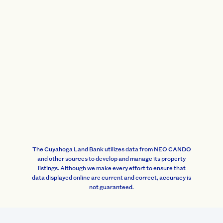
The Cuyahoga Land Bank utilizes data from NEO CANDO
and other sources to develop and manage its property
listings. Although we make every effort to ensure that
data displayed online are current and correct, accuracy is
not guaranteed.