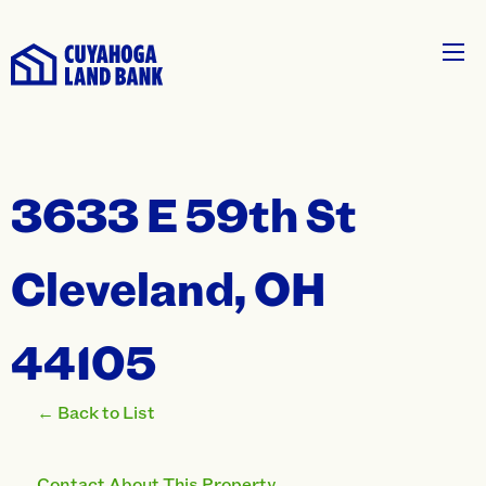
3633 E 59th St
Cleveland, OH
44105
← Back to List
Contact About This Property