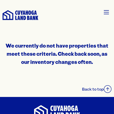
We currently do not have properties that
meet these criteria. Check back soon, as
our inventory changes often.
Back to top