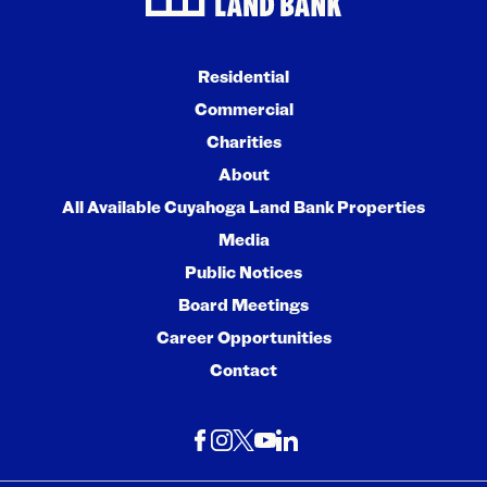
Residential
Commercial
Charities
About
All Available Cuyahoga Land Bank Properties
Media
Public Notices
Board Meetings
Career Opportunities
Contact