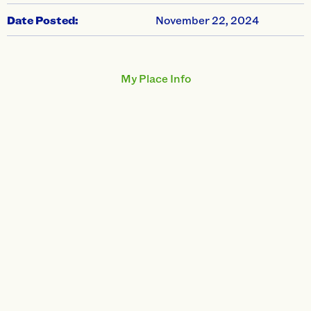
Date Posted:
November 22, 2024
My Place Info