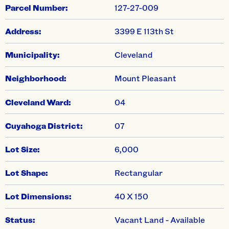
swiper-pagination
Parcel Number:
127-27-009
Address:
3399 E 113th St
Municipality:
Cleveland
Neighborhood:
Mount Pleasant
Cleveland Ward:
04
Cuyahoga District:
07
Lot Size:
6,000
Lot Shape:
Rectangular
Lot Dimensions:
40 X 150
Status:
Vacant Land - Available