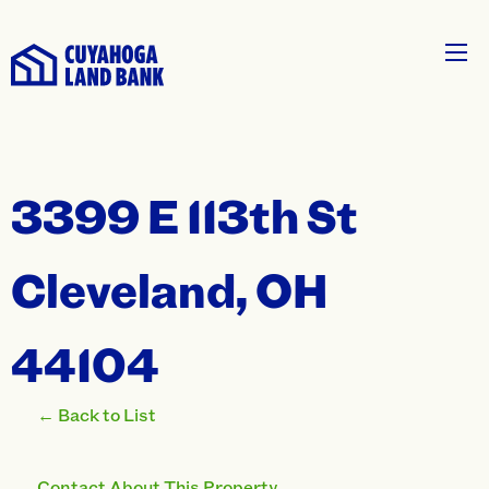
3399 E 113th St
Cleveland, OH
44104
← Back to List
Contact About This Property