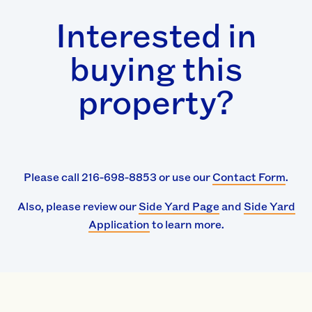
Interested in
buying this
property?
Please call 216-698-8853 or use our
Contact Form
.
Also, please review our
Side Yard Page
and
Side Yard
Application
to learn more.