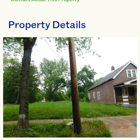
Property Details