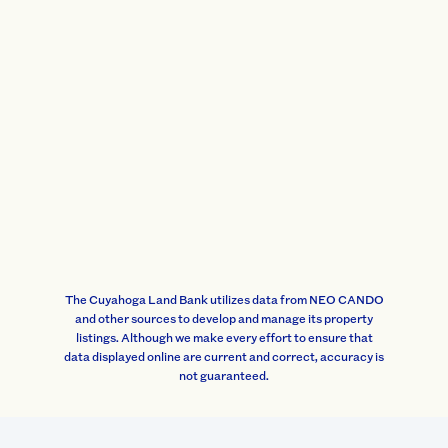
The Cuyahoga Land Bank utilizes data from NEO CANDO
and other sources to develop and manage its property
listings. Although we make every effort to ensure that
data displayed online are current and correct, accuracy is
not guaranteed.