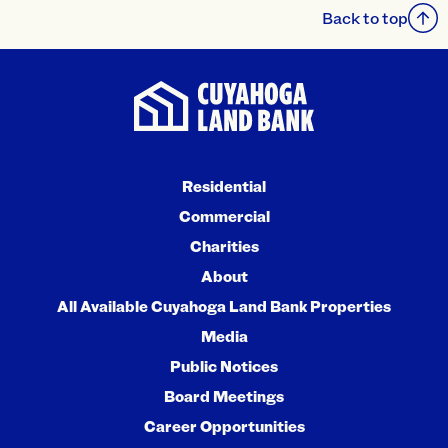
Back to top
Residential
Commercial
Charities
About
All Available Cuyahoga Land Bank Properties
Media
Public Notices
Board Meetings
Career Opportunities