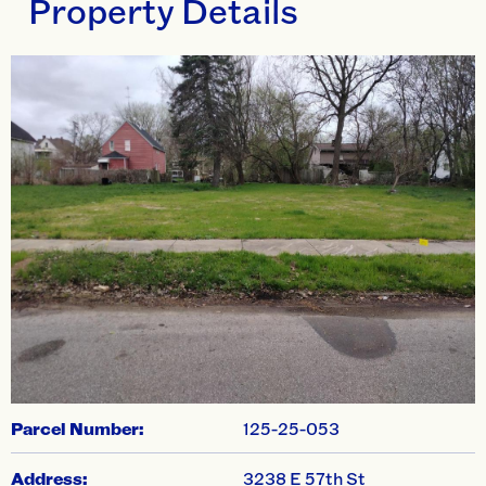
Property Details
swiper-pagination
Parcel Number:
125-25-053
Address:
3238 E 57th St