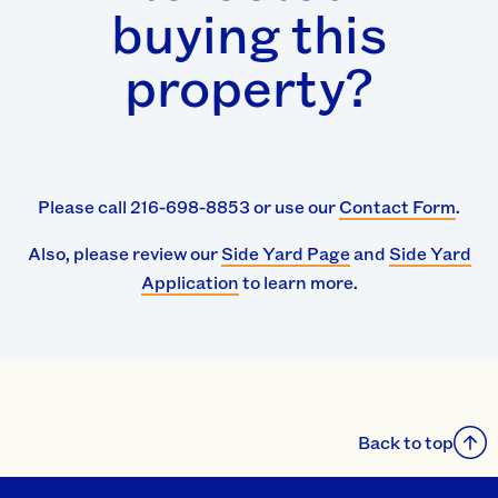
buying this
property?
Please call 216-698-8853 or use our
Contact Form
.
Also, please review our
Side Yard Page
and
Side Yard
Application
to learn more.
Back to top