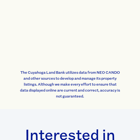
The Cuyahoga Land Bank utilizes data from NEO CANDO
and other sources to develop and manage its property
listings. Although we make every effort to ensure that
data displayed online are current and correct, accuracy is
not guaranteed.
Interested in