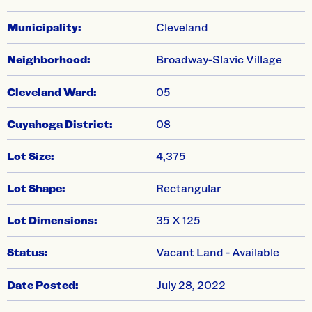
Municipality:
Cleveland
Neighborhood:
Broadway-Slavic Village
Cleveland Ward:
05
Cuyahoga District:
08
Lot Size:
4,375
Lot Shape:
Rectangular
Lot Dimensions:
35 X 125
Status:
Vacant Land - Available
Date Posted:
July 28, 2022