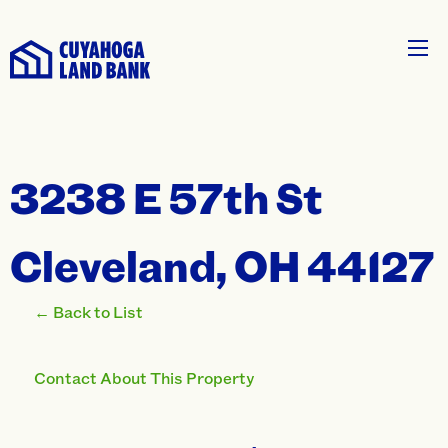
3238 E 57th St
Cleveland, OH 44127
← Back to List
Contact About This Property