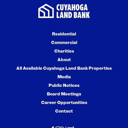
Residential
Commercial
Charities
About
All Available Cuyahoga Land Bank Properties
Media
Public Notices
Board Meetings
Career Opportunities
Contact