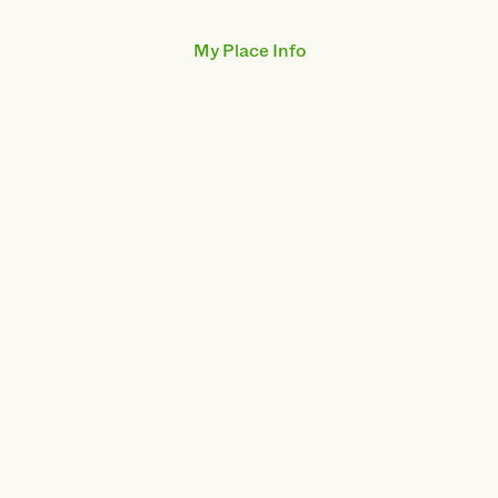
My Place Info