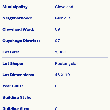
Municipality:
Cleveland
Neighborhood:
Glenville
Cleveland Ward:
09
Cuyahoga District:
07
Lot Size:
5,060
Lot Shape:
Rectangular
Lot Dimensions:
46 X 110
Year Built:
0
Building Style:
Building Size:
0