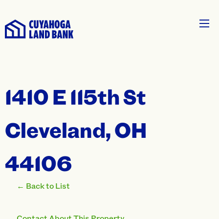
1410 E 115th St
Cleveland, OH
44106
← Back to List
Contact About This Property