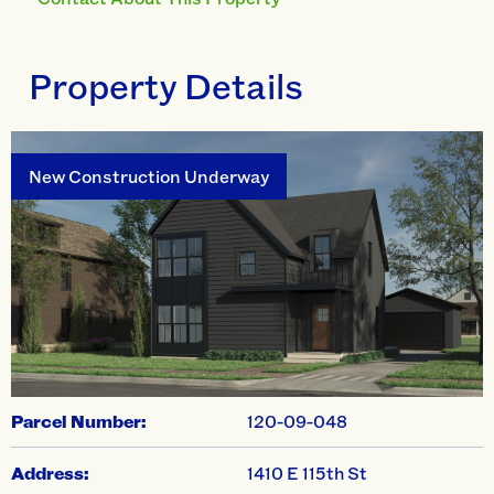
Property Details
New Construction Underway
swiper-pagination
Parcel Number:
120-09-048
Address:
1410 E 115th St