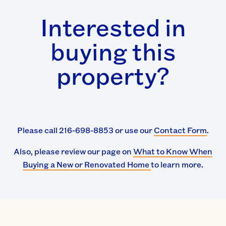
Interested in
buying this
property?
Please call 216-698-8853 or use our
Contact Form
.
Also, please review our page on
What to Know When
Buying a New or Renovated Home
to learn more.