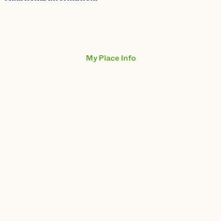
My Place Info