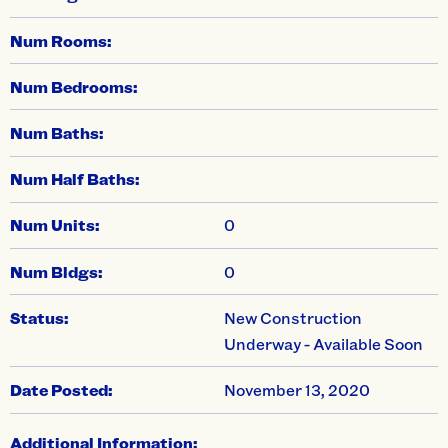
Num Rooms:
Num Bedrooms:
Num Baths:
Num Half Baths:
Num Units:
0
Num Bldgs:
0
Status:
New Construction
Underway - Available Soon
Date Posted:
November 13, 2020
Additional Information: