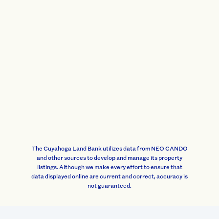
The Cuyahoga Land Bank utilizes data from NEO CANDO
and other sources to develop and manage its property
listings. Although we make every effort to ensure that
data displayed online are current and correct, accuracy is
not guaranteed.