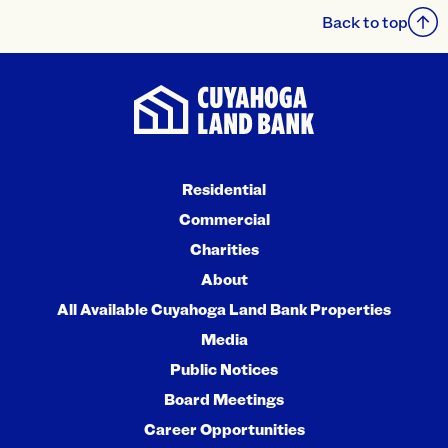
Back to top
Residential
Commercial
Charities
About
All Available Cuyahoga Land Bank Properties
Media
Public Notices
Board Meetings
Career Opportunities