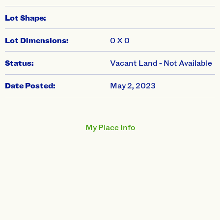
Lot Shape:
Lot Dimensions:
0 X 0
Status:
Vacant Land - Not Available
Date Posted:
May 2, 2023
My Place Info