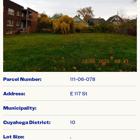
swiper-pagination
Parcel Number:
111-06-078
Address:
E 117 St
Municipality:
Cuyahoga District:
10
Lot Size:
.