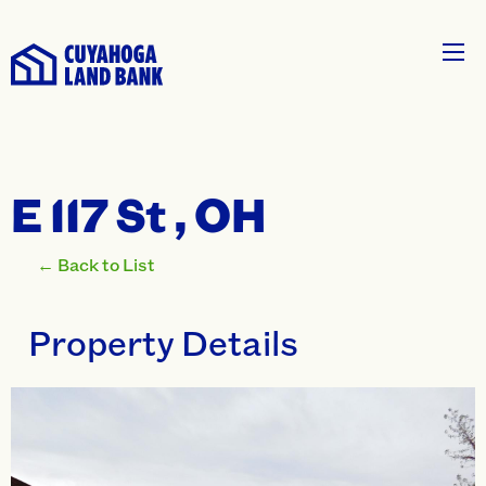
E 117 St , OH
← Back to List
Property Details