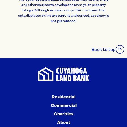
and other sources to develop and manage its property
listings. Although we make every effort to ensure that
data displayed online are current and correct, accuracy is
not guaranteed.
Back to top
Residential
Commercial
Charities
About