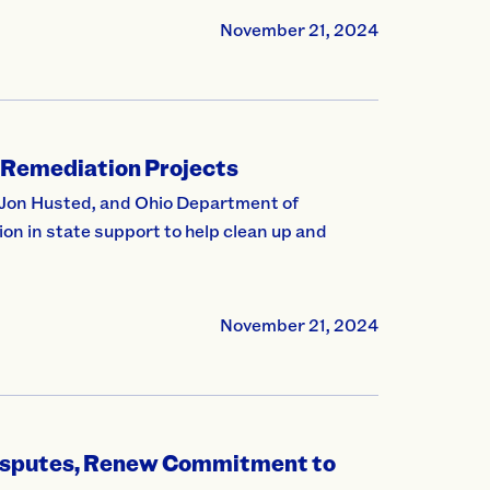
November 21, 2024
 Remediation Projects
Jon Husted, and Ohio Department of
on in state support to help clean up and
November 21, 2024
Disputes, Renew Commitment to