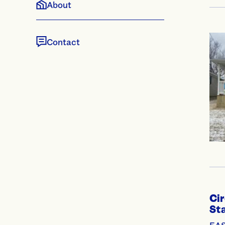
About
Contact
Cir
Sta
EAS