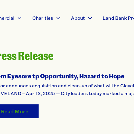
ercial
Charities
About
Land Bank Pr
ress Release
om Eyesore tp Opportunity, Hazard to Hope
r announces acquisition and clean-up of what will be Clevel
VELAND – April 3, 2025 — City leaders today marked a major
Read More