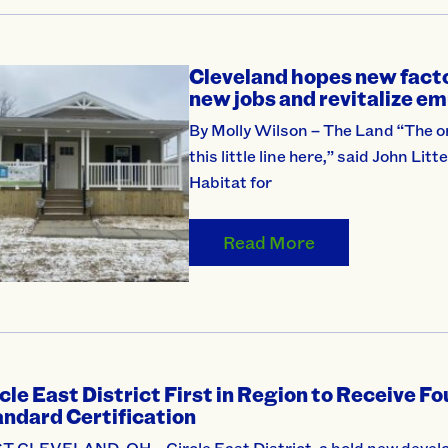
Cleveland hopes new factor
new jobs and revitalize em
By Molly Wilson – The Land “The on
this little line here,” said John L
Habitat for
Read More
cle East District First in Region to Receive F
ndard Certification
T CLEVELAND, OH – Circle East District, a bold new develo