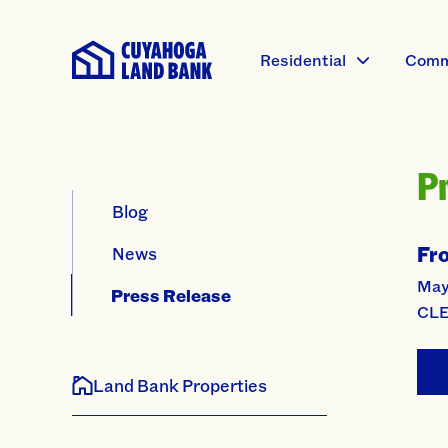
Residential
Comm
P
Blog
Fr
News
Mayo
Press Release
CLE
Land Bank Properties