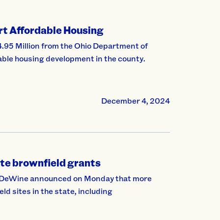
t Affordable Housing
5 Million from the Ohio Department of
le housing development in the county.
December 4, 2024
te brownfield grants
e DeWine announced on Monday that more
d sites in the state, including