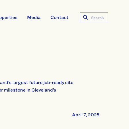
operties
Media
Contact
Search
and’s largest future job-ready site
 milestone in Cleveland’s
April 7, 2025