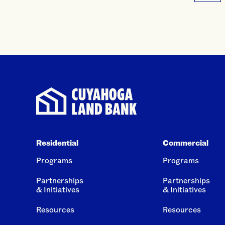
Residential
Commercial
Programs
Programs
Partnerships
Partnerships
& Initiatives
& Initiatives
Resources
Resources