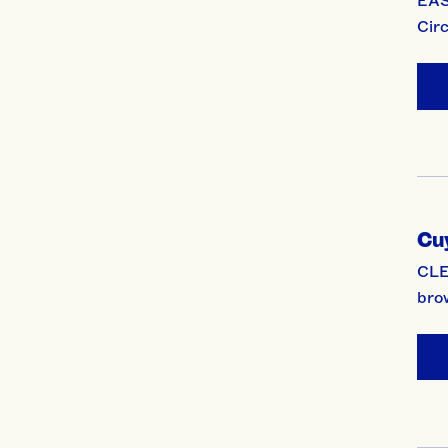
Cir
Cu
CLE
bro