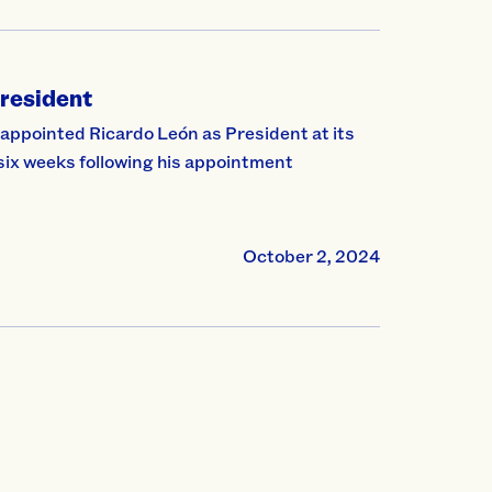
resident
pointed Ricardo León as President at its
six weeks following his appointment
October 2, 2024