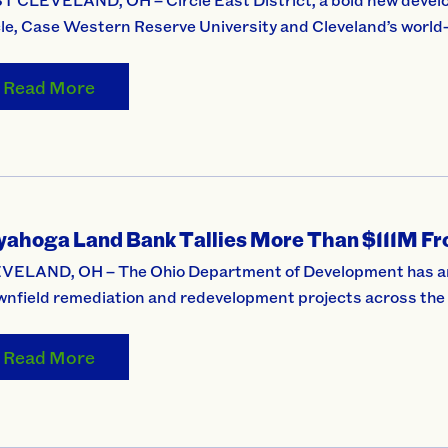
cle, Case Western Reserve University and Cleveland’s world
Read More
yahoga Land Bank Tallies More Than $111M Fro
VELAND, OH – The Ohio Department of Development has anno
wnfield remediation and redevelopment projects across th
Read More