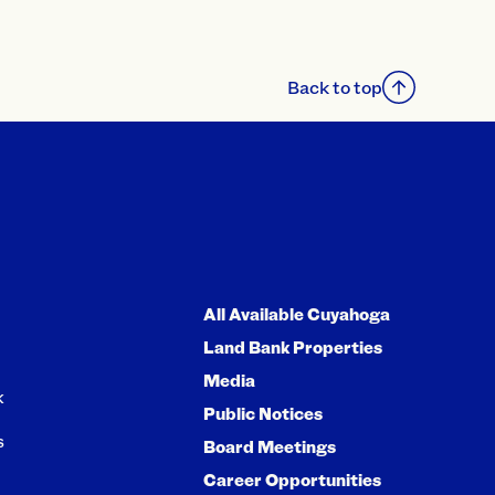
Back to top
All Available Cuyahoga
Land Bank Properties
Media
k
Public Notices
s
Board Meetings
Career Opportunities