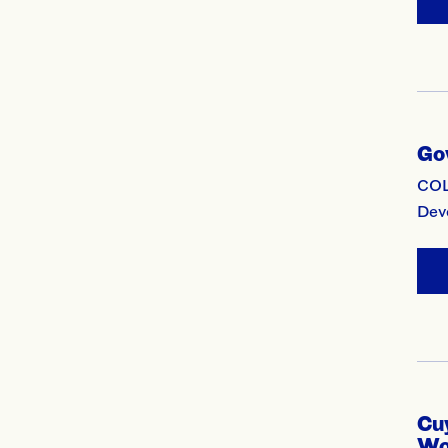
Go
COL
Deve
Cu
Wo