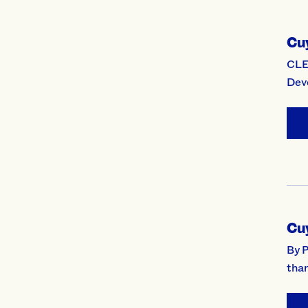
Cu
CLE
Dev
Cu
By 
than