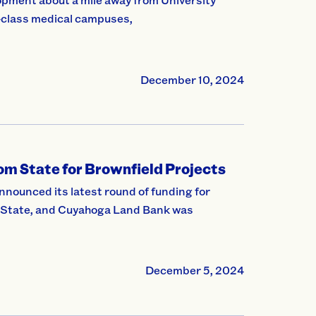
-class medical campuses,
December 10, 2024
m State for Brownfield Projects
unced its latest round of funding for
e State, and Cuyahoga Land Bank was
December 5, 2024