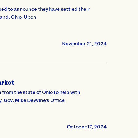
ed to announce they have settled their
land, Ohio. Upon
November 21, 2024
arket
from the state of Ohio to help with
y, Gov. Mike DeWine’s Office
October 17, 2024