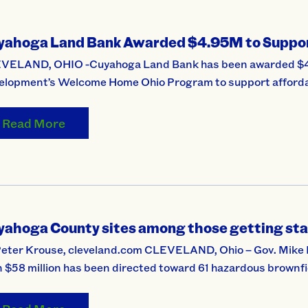
yahoga Land Bank Awarded $4.95M to Suppor
VELAND, OHIO -Cuyahoga Land Bank has been awarded $4.9
elopment’s Welcome Home Ohio Program to support affordab
Read More
yahoga County sites among those getting sta
Peter Krouse, cleveland.com CLEVELAND, Ohio – Gov. Mik
 $58 million has been directed toward 61 hazardous brownfiel