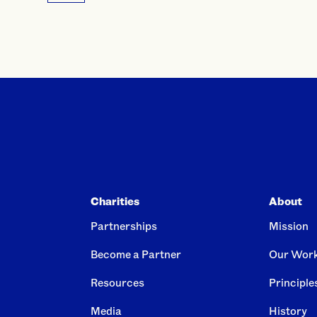
Charities
About
Partnerships
Mission
Become a Partner
Our Wor
Resources
Principle
Media
History