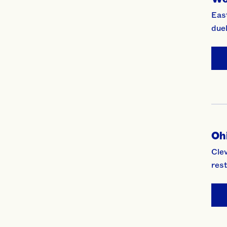
East
duel
Ohi
Clev
rest