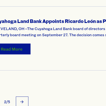
yahoga Land Bank Appoints Ricardo León as P
VELAND, OH –The Cuyahoga Land Bank board of directors ap
rterly board meeting on September 27. The decision comes 
Read More
2/5