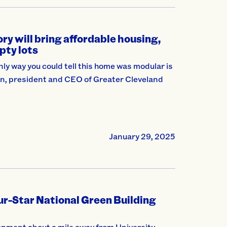
y will bring affordable housing,
pty lots
ly way you could tell this home was modular is
itten, president and CEO of Greater Cleveland
January 29, 2025
our-Star National Green Building
pment about a mile away from University