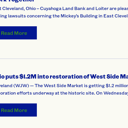
 Cleveland, Ohio – Cuyahoga Land Bank and Loiter are pleas
ing lawsuits concerning the Mickey’s Building in East Cleve
Read More
o puts $1.2M into restoration of West Side M
eland (WJW) — The West Side Market is getting $1.2 million 
oration efforts underway at the historic site. On Wednesda
Read More