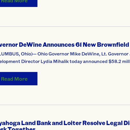
Read More
vernor DeWine Announces 61 New Brownfield
UMBUS, Ohio)— Ohio Governor Mike DeWine, Lt. Governor 
lopment Director Lydia Mihalik today announced $58.2 milli
Read More
yahoga Land Bank and Loiter Resolve Legal 
rk Together