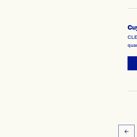
Cu
CLE
qua