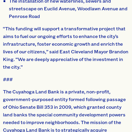
The installation of new waterlines, sewers and
streetscape on Euclid Avenue, Woodlawn Avenue and
Penrose Road
“This funding will support a transformative project that
aims to fuel our ongoing efforts to enhance the city’s
infrastructure, foster economic growth and enrich the
lives of our citizens,” said East Cleveland Mayor Brandon
King. “We are deeply appreciative of the investment in
the city.”
###
The Cuyahoga Land Bank is a private, non-profit,
government-purposed entity formed following passage
of Ohio Senate Bill 353 in 2009, which granted county
land banks the special community development powers
needed to improve neighborhoods. The mission of the
Cuyahoga Land Bank is to strategically acquire