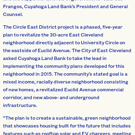
Frangos, Cuyahoga Land Bank’s President and General
Counsel.
The Circle East District project is a phased, five-year
plan to revitalize the 30-acre East Cleveland
neighborhood directly adjacent to University Circle on
the eastside of Euclid Avenue. The City of East Cleveland
asked Cuyahoga Land Bank to take the lead in
implementing the community plans developed for this
neighborhood in 2015. The community’s stated goal is a
mixed income, racially diverse neighborhood consisting
of new homes, a revitalized Euclid Avenue commercial
corridor, and new above- and underground
infrastructure.
“The plan is to create a sustainable, green neighborhood
that showcases housing built for the future that includes
features such as rooftop solar and EV chargers, meeting