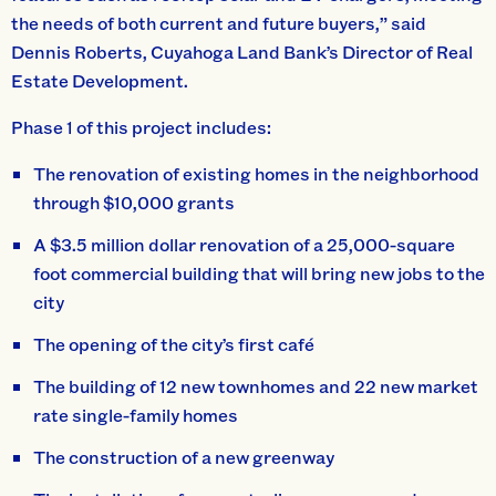
the needs of both current and future buyers,” said
Dennis Roberts, Cuyahoga Land Bank’s Director of Real
Estate Development.
Phase 1 of this project includes:
The renovation of existing homes in the neighborhood
through $10,000 grants
A $3.5 million dollar renovation of a 25,000-square
foot commercial building that will bring new jobs to the
city
The opening of the city’s first café
The building of 12 new townhomes and 22 new market
rate single-family homes
The construction of a new greenway