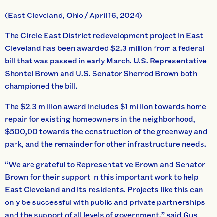
(East Cleveland, Ohio / April 16, 2024)
The Circle East District redevelopment project in East
Cleveland has been awarded $2.3 million from a federal
bill that was passed in early March. U.S. Representative
Shontel Brown and U.S. Senator Sherrod Brown both
championed the bill.
The $2.3 million award includes $1 million towards home
repair for existing homeowners in the neighborhood,
$500,00 towards the construction of the greenway and
park, and the remainder for other infrastructure needs.
“We are grateful to Representative Brown and Senator
Brown for their support in this important work to help
East Cleveland and its residents. Projects like this can
only be successful with public and private partnerships
and the support of all levels of government.” said Gus