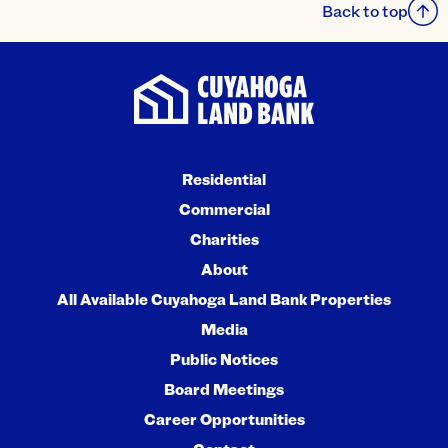
Back to top
Residential
Commercial
Charities
About
All Available Cuyahoga Land Bank Properties
Media
Public Notices
Board Meetings
Career Opportunities