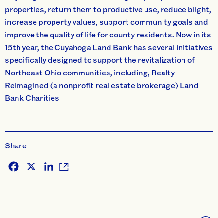
properties, return them to productive use, reduce blight,
increase property values, support community goals and
improve the quality of life for county residents. Now in its
15th year, the Cuyahoga Land Bank has several initiatives
specifically designed to support the revitalization of
Northeast Ohio communities, including, Realty
Reimagined (a nonprofit real estate brokerage) Land
Bank Charities
Share
Facebook
X
LinkedIn