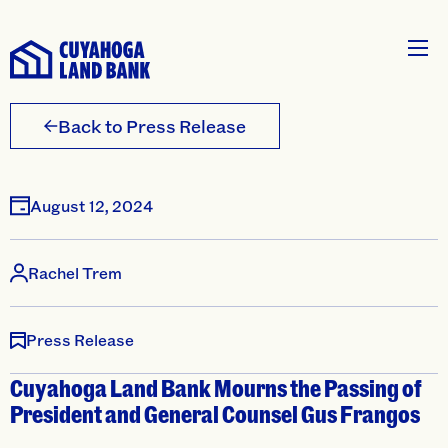
Back to Press Release
August 12, 2024
Rachel Trem
Press Release
Cuyahoga Land Bank Mourns the Passing of
President and General Counsel Gus Frangos