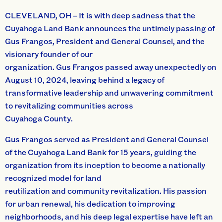
CLEVELAND, OH – It is with deep sadness that the
Cuyahoga Land Bank announces the untimely passing of
Gus Frangos, President and General Counsel, and the
visionary founder of our
organization. Gus Frangos passed away unexpectedly on
August 10, 2024, leaving behind a legacy of
transformative leadership and unwavering commitment
to revitalizing communities across
Cuyahoga County.
Gus Frangos served as President and General Counsel
of the Cuyahoga Land Bank for 15 years, guiding the
organization from its inception to become a nationally
recognized model for land
reutilization and community revitalization. His passion
for urban renewal, his dedication to improving
neighborhoods, and his deep legal expertise have left an