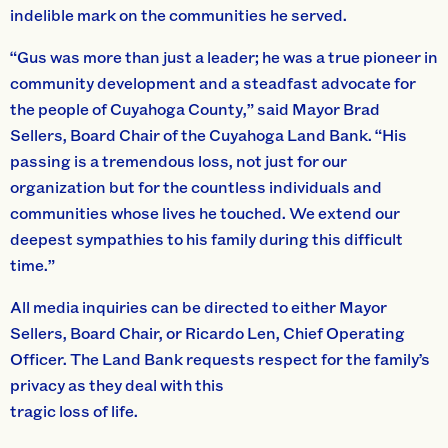
indelible mark on the communities he served.
“Gus was more than just a leader; he was a true pioneer in
community development and a steadfast advocate for
the people of Cuyahoga County,” said Mayor Brad
Sellers, Board Chair of the Cuyahoga Land Bank. “His
passing is a tremendous loss, not just for our
organization but for the countless individuals and
communities whose lives he touched. We extend our
deepest sympathies to his family during this difficult
time.”
All media inquiries can be directed to either Mayor
Sellers, Board Chair, or Ricardo Len, Chief Operating
Officer. The Land Bank requests respect for the family’s
privacy as they deal with this
tragic loss of life.