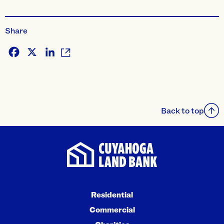
Share
Facebook
X
LinkedIn
Back to top
Residential
Commercial