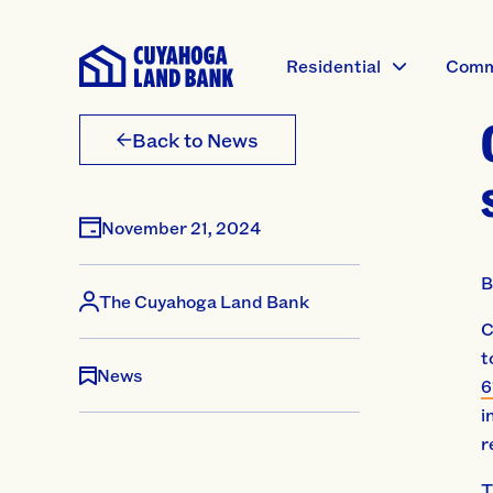
Residential
Comm
Back to News
November 21, 2024
B
The Cuyahoga Land Bank
C
t
News
6
i
r
T