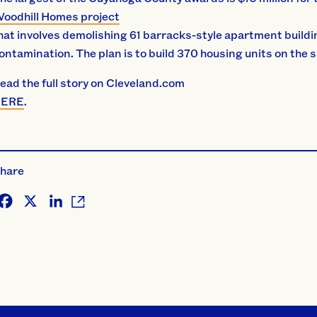
oodhill Homes project
hat involves demolishing 61 barracks-style apartment buildi
ontamination. The plan is to build 370 housing units on the 
ead the full story on Cleveland.com
HERE
.
hare
Facebook
X
LinkedIn