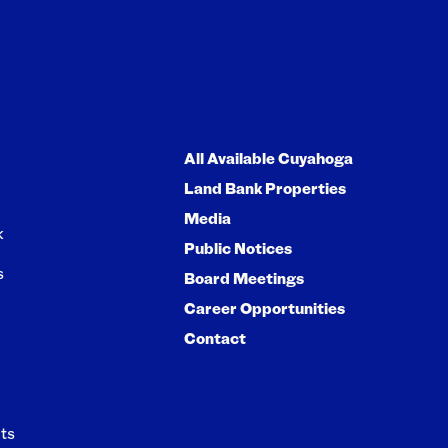
All Available Cuyahoga
Land Bank Properties
Media
k
Public Notices
s
Board Meetings
Career Opportunities
Contact
ts