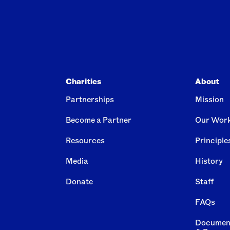
Charities
About
Partnerships
Mission
Become a Partner
Our Wor
Resources
Principle
Media
History
Donate
Staff
FAQs
Documen