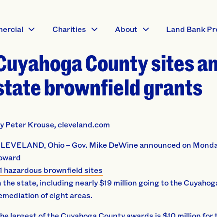
ercial
Charities
About
Land Bank Pr
Cuyahoga County sites a
state brownfield grants
y Peter Krouse, cleveland.com
LEVELAND, Ohio – Gov. Mike DeWine announced on Monday t
oward
1 hazardous brownfield sites
n the state, including nearly $19 million going to the Cuyaho
emediation of eight areas.
he largest of the Cuyahoga County awards is $10 million for 