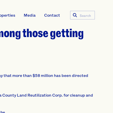
operties
Media
Contact
Search
mong those getting
hat more than $58 million has been directed
ga County Land Reutilization Corp. for cleanup and
the