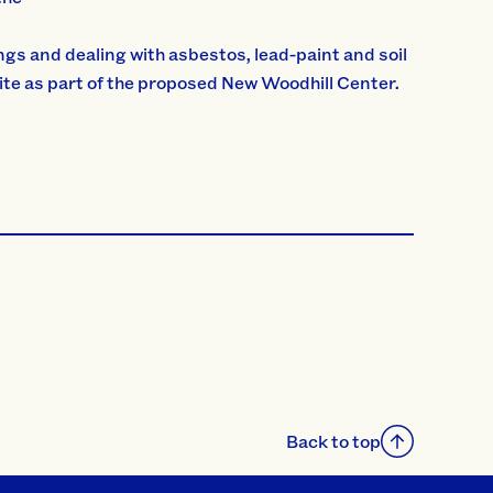
ngs and dealing with asbestos, lead-paint and soil
site as part of the proposed New Woodhill Center.
Back to top