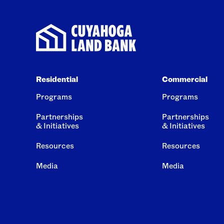
Residential
Commercial
Programs
Programs
Partnerships
Partnerships
& Initiatives
& Initiatives
Resources
Resources
Media
Media