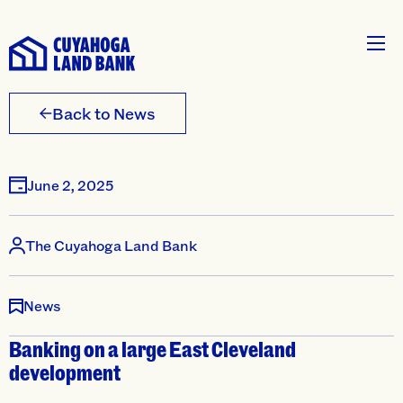
Back to News
June 2, 2025
The Cuyahoga Land Bank
News
Banking on a large East Cleveland
development