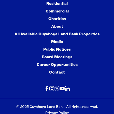
Residential
Commercial
Charities
About
All Available Cuyahoga Land Bank Properties
Media
Public Notices
Board Meetings
Career Opportunities
Contact
© 2025 Cuyahoga Land Bank. All rights reserved.
Privacy Policy