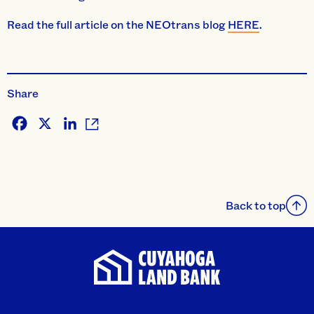
Read the full article on the NEOtrans blog
HERE
.
Share
Facebook
X
LinkedIn
Back to top