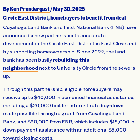
By
Ken Prendergast
/
May 30, 2025
Circle East District, homebuyers to benefit from deal
Cuyahoga Land Bank and First National Bank (FNB) have
announced a new partnership to accelerate
development in the Circle East District in East Cleveland
by supporting homeownership. Since 2022, the land
bank has been busily
rebuilding this
neighborhood
next to University Circle from the sewers
up.
Through this partnership, eligible homebuyers may
receive up to $40,000 in combined financial assistance,
including a $20,000 builder interest rate buy-down
made possible through a grant from Cuyahoga Land
Bank, and $20,000 from FNB, which includes $15,000 in
down payment assistance with an additional $5,000
toward closing costs.