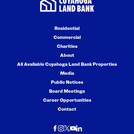
Residential
Commercial
Charities
About
All Available Cuyahoga Land Bank Properties
Media
Public Notices
Board Meetings
Career Opportunities
Contact