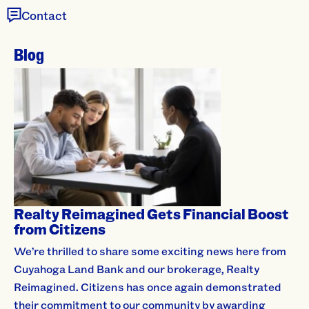
Contact
Blog
Realty Reimagined Gets Financial Boost
from Citizens
We’re thrilled to share some exciting news here from
Cuyahoga Land Bank and our brokerage, Realty
Reimagined. Citizens has once again demonstrated
their commitment to our community by awarding