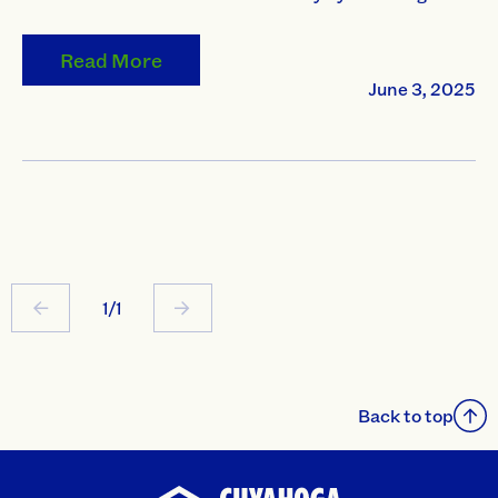
Read More
June 3, 2025
1/1
Back to top