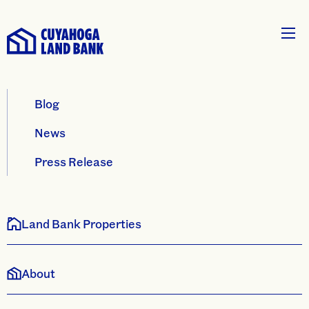
Blog
News
Press Release
Land Bank Properties
About