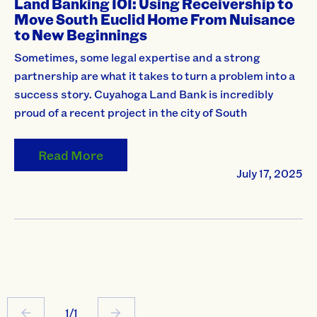
Land Banking 101: Using Receivership to
Move South Euclid Home From Nuisance
to New Beginnings
Sometimes, some legal expertise and a strong
partnership are what it takes to turn a problem into a
success story. Cuyahoga Land Bank is incredibly
proud of a recent project in the city of South
Read More
July 17, 2025
1/1