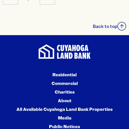
Back to top
Residential
Commercial
Charities
About
All Available Cuyahoga Land Bank Properties
Media
Public Notices