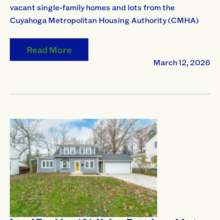
vacant single-family homes and lots from the
Cuyahoga Metropolitan Housing Authority (CMHA)
Read More
March 12, 2026