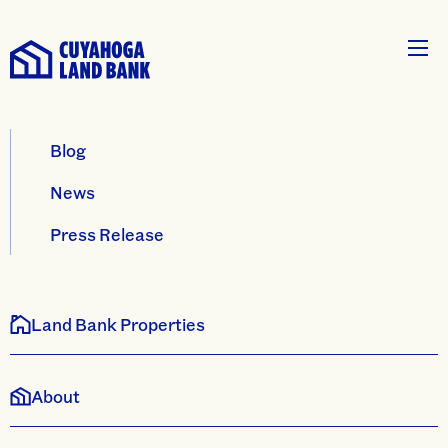
Blog
News
Press Release
Land Bank Properties
About