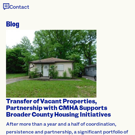
Contact
Blog
Transfer of Vacant Properties,
Partnership with CMHA Supports
Broader County Housing Initiatives
After more than a year and a half of coordination,
persistence and partnership, a significant portfolio of