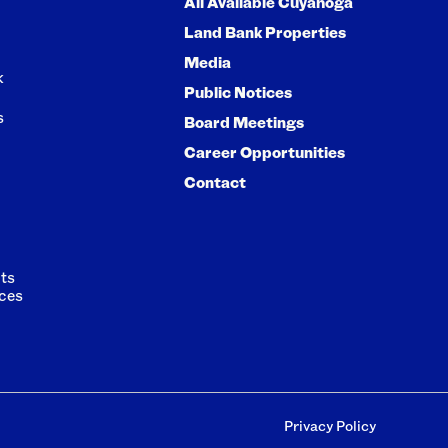
All Available Cuyahoga
Land Bank Properties
Media
k
Public Notices
s
Board Meetings
Career Opportunities
Contact
ts
ces
Privacy Policy