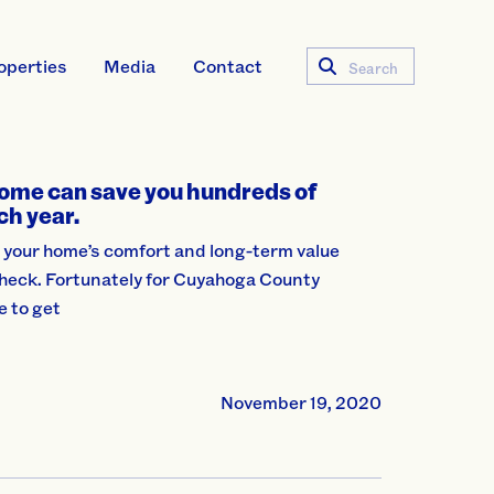
operties
Media
Contact
Search
ome can save you hundreds of
ch year.
 your home’s comfort and long-term value
 check. Fortunately for Cuyahoga County
e to get
November 19, 2020