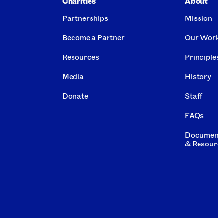
Charities
About
Partnerships
Mission
Become a Partner
Our Wor
Resources
Principle
Media
History
Donate
Staff
FAQs
Documen
& Resour