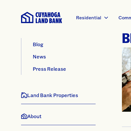
Residential
Comm
B
Blog
News
Press Release
Land Bank Properties
About