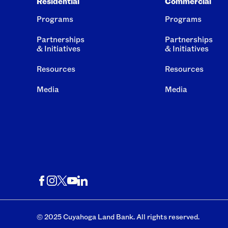
Residential
Commercial
Programs
Programs
Partnerships
Partnerships
& Initiatives
& Initiatives
Resources
Resources
Media
Media
© 2025 Cuyahoga Land Bank. All rights reserved.