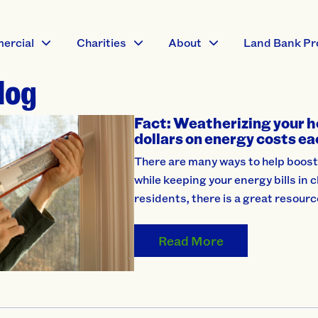
ercial
Charities
About
Land Bank Pr
log
Fact: Weatherizing your h
dollars on energy costs ea
There are many ways to help boost
while keeping your energy bills in
residents, there is a great resourc
Read More