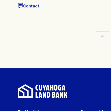
Contact