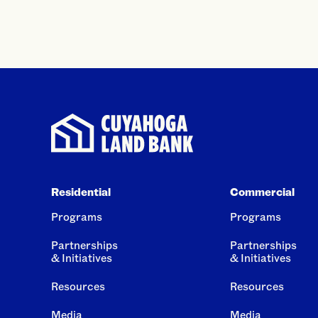
Residential
Commercial
Programs
Programs
Partnerships
Partnerships
& Initiatives
& Initiatives
Resources
Resources
Media
Media