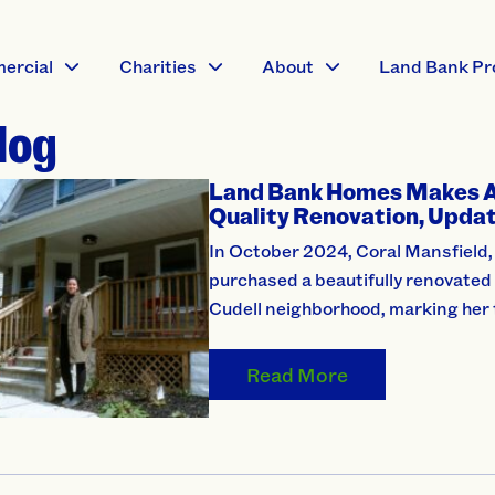
ercial
Charities
About
Land Bank Pr
log
Land Bank Homes Makes 
Quality Renovation, Updat
In October 2024, Coral Mansfield, 
purchased a beautifully renovated
Cudell neighborhood, marking her 
Read More