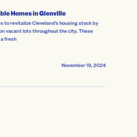
ble Homes in Glenville
to revitalize Cleveland’s housing stock by
 vacant lots throughout the city. These
 a fresh
November 19, 2024