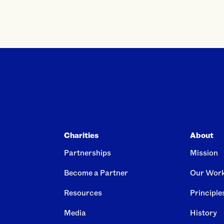
Charities
About
Partnerships
Mission
Become a Partner
Our Wor
Resources
Principle
Media
History