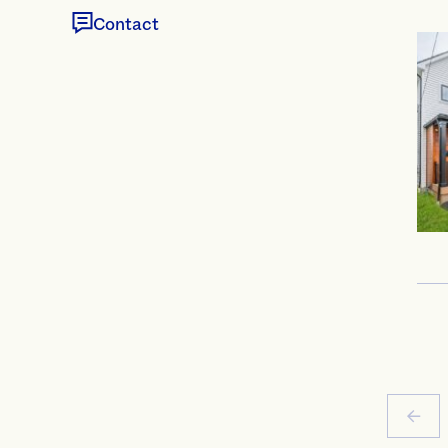
Contact