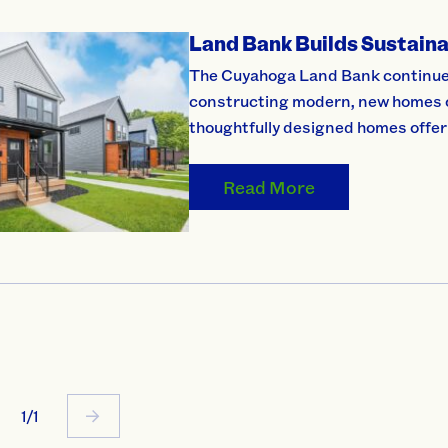
Land Bank Builds Sustaina
The Cuyahoga Land Bank continues 
constructing modern, new homes on
thoughtfully designed homes offer
Read More
1/1