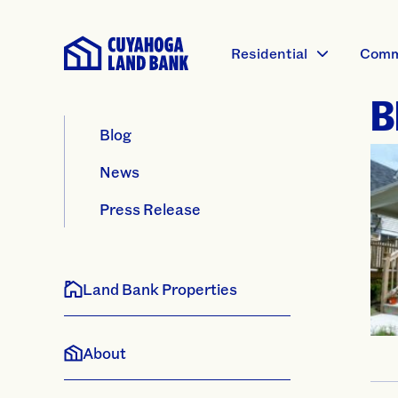
Residential
Comm
B
Blog
News
Press Release
Land Bank Properties
About