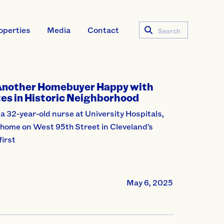
operties
Media
Contact
Search
Another Homebuyer Happy with
es in Historic Neighborhood
a 32-year-old nurse at University Hospitals,
 home on West 95th Street in Cleveland’s
first
May 6, 2025