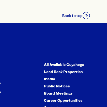
Back to top
All Available Cuyahoga
Land Bank Properties
Media
k
Public Notices
s
Board Meetings
Career Opportunities