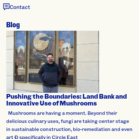
Contact
Blog
Pushing the Boundaries: Land Bank and
Innovative Use of Mushrooms
Mushrooms are having a moment. Beyond their
delicious culinary uses, fungi are taking center stage
in sustainable construction, bio-remediation and even
art Ð specifically in Circle East