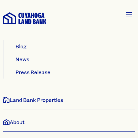
Blog
News
Press Release
Land Bank Properties
About