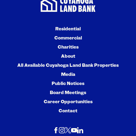
Residential
Commercial
Charities
About
All Available Cuyahoga Land Bank Properties
Media
Public Notices
Board Meetings
Career Opportunities
Contact