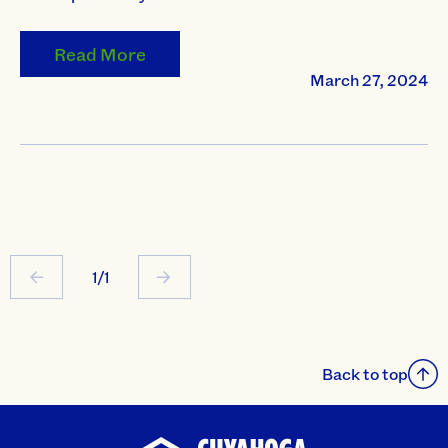
Read More
March 27, 2024
1/1
Back to top