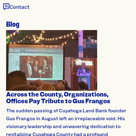
Contact
Blog
Across the County, Organizations,
Offices Pay Tribute to Gus Frangos
The sudden passing of Cuyahoga Land Bank founder
Gus Frangos in August left an irreplaceable void. His
visionary leadership and unwavering dedication to
revitalizing Cuyahoga County had a profound