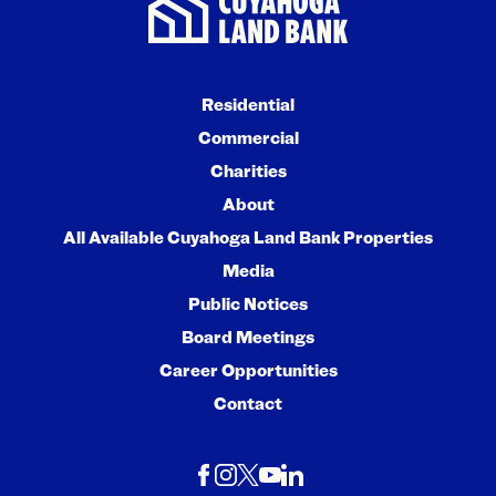
Residential
Commercial
Charities
About
All Available Cuyahoga Land Bank Properties
Media
Public Notices
Board Meetings
Career Opportunities
Contact