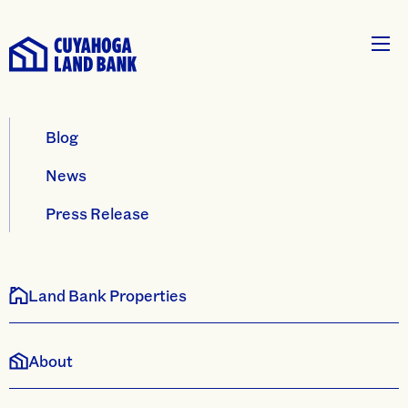
Blog
News
Press Release
Land Bank Properties
About