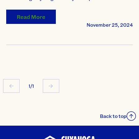
Read More
November 25, 2024
1/1
Back to top