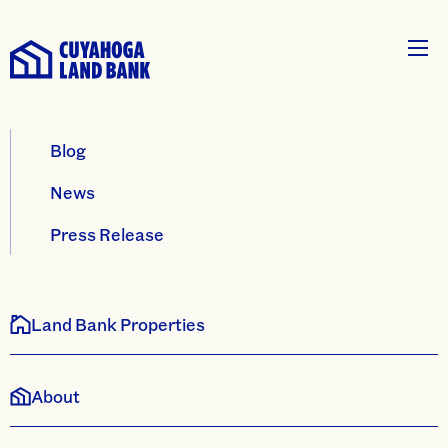
Blog
News
Press Release
Land Bank Properties
About