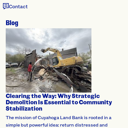
Contact
Blog
Clearing the Way: Why Strategic
Demolition Is Essential to Community
Stabilization
The mission of Cuyahoga Land Bank is rooted in a
simple but powerful idea: return distressed and