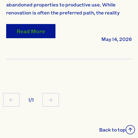
abandoned properties to productive use. While
renovation is often the preferred path, the reality
Read More
May 14, 2026
1/1
Back to top