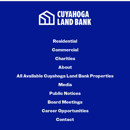
Residential
Commercial
Charities
About
All Available Cuyahoga Land Bank Properties
Media
Public Notices
Board Meetings
Career Opportunities
Contact