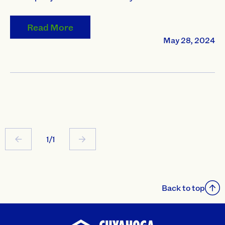
Read More
May 28, 2024
1/1
Back to top