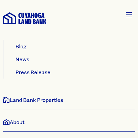
Blog
News
Press Release
Land Bank Properties
About