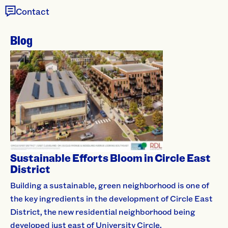
Contact
Blog
Sustainable Efforts Bloom in Circle East
District
Building a sustainable, green neighborhood is one of
the key ingredients in the development of Circle East
District, the new residential neighborhood being
developed just east of University Circle.