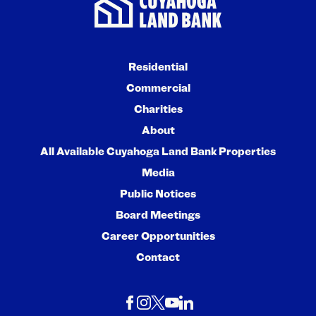
Residential
Commercial
Charities
About
All Available Cuyahoga Land Bank Properties
Media
Public Notices
Board Meetings
Career Opportunities
Contact