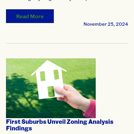
Read More
November 25, 2024
First Suburbs Unveil Zoning Analysis
Findings