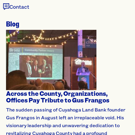
Contact
Blog
Across the County, Organizations,
Offices Pay Tribute to Gus Frangos
The sudden passing of Cuyahoga Land Bank founder
Gus Frangos in August left an irreplaceable void. His
visionary leadership and unwavering dedication to
revitalizing Cuyahoga County had a profound