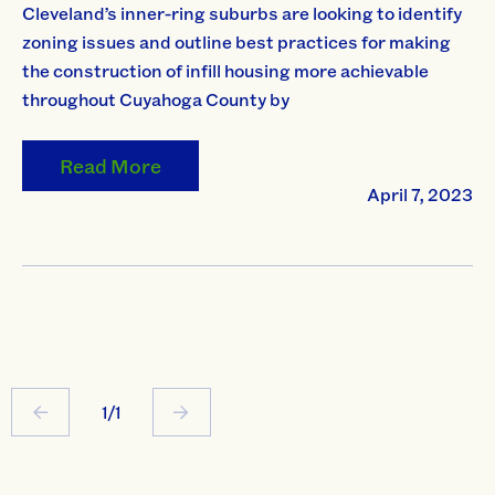
Cleveland’s inner-ring suburbs are looking to identify
zoning issues and outline best practices for making
the construction of infill housing more achievable
throughout Cuyahoga County by
Read More
April 7, 2023
1/1