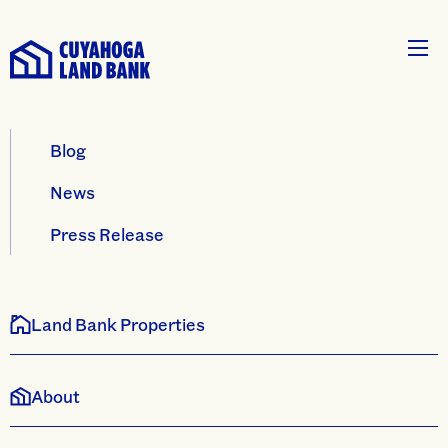
Blog
News
Press Release
Land Bank Properties
About