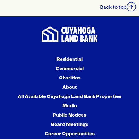
Back to top
Residential
Commercial
Charities
About
All Available Cuyahoga Land Bank Properties
Media
Public Notices
Board Meetings
Career Opportunities