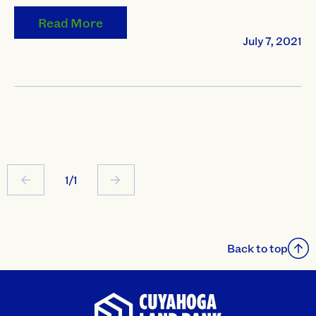
Read More
July 7, 2021
1/1
Back to top