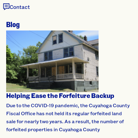
Contact
Blog
Helping Ease the Forfeiture Backup
Due to the COVID-19 pandemic, the Cuyahoga County
Fiscal Office has not held its regular forfeited land
sale for nearly two years. As a result, the number of
forfeited properties in Cuyahoga County