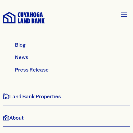
Blog
News
Press Release
Land Bank Properties
About