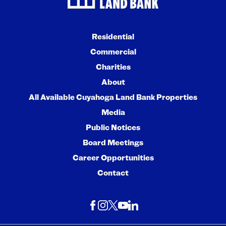
Residential
Commercial
Charities
About
All Available Cuyahoga Land Bank Properties
Media
Public Notices
Board Meetings
Career Opportunities
Contact