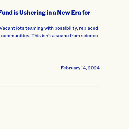
nd is Ushering in a New Era for
acant lots teaming with possibility, replaced
 communities. This isn’t a scene from science
February 14, 2024