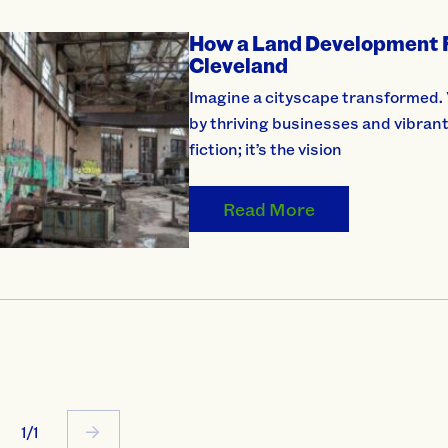
How a Land Development Fu
Cleveland
Imagine a cityscape transformed. V
by thriving businesses and vibrant
fiction; it’s the vision
Read More
1/1