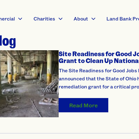
ercial
Charities
About
Land Bank Pr
log
Site Readiness for Good J
Grant to Clean Up Nation
The Site Readiness for Good Jobs 
announced that the State of Ohio h
remediation grant for a critical pro
Read More