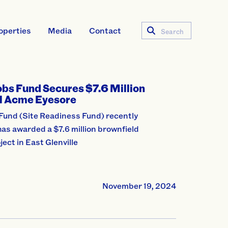
operties
Media
Contact
Search
obs Fund Secures $7.6 Million
al Acme Eyesore
Fund (Site Readiness Fund) recently
as awarded a $7.6 million brownfield
ject in East Glenville
November 19, 2024