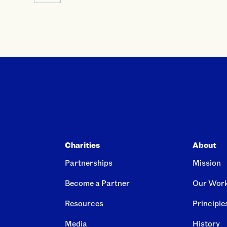
Charities
About
Partnerships
Mission
Become a Partner
Our Wor
Resources
Principle
Media
History