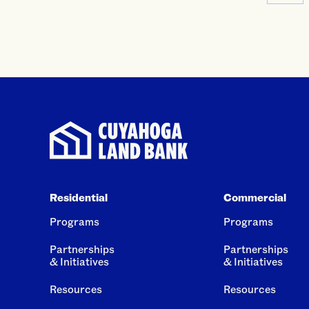
Residential
Commercial
Programs
Programs
Partnerships
Partnerships
& Initiatives
& Initiatives
Resources
Resources