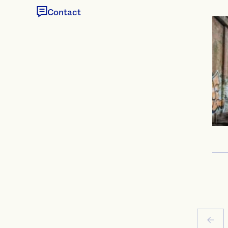
Contact