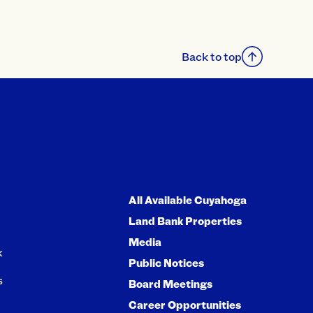
Back to top
All Available Cuyahoga
Land Bank Properties
Media
k
Public Notices
s
Board Meetings
Career Opportunities