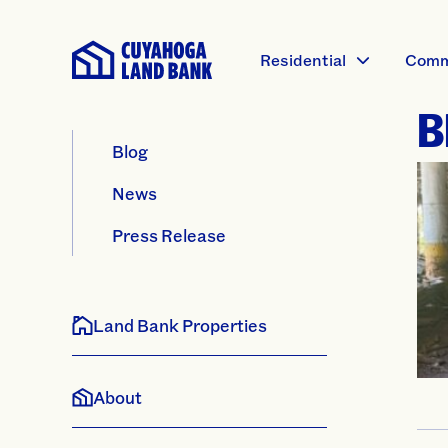
Residential
Comm
B
Blog
News
Press Release
Land Bank Properties
About