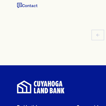
Contact