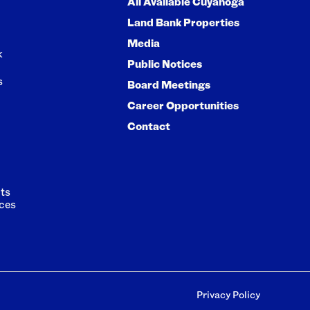
All Available Cuyahoga
Land Bank Properties
Media
k
Public Notices
s
Board Meetings
Career Opportunities
Contact
ts
ces
Privacy Policy