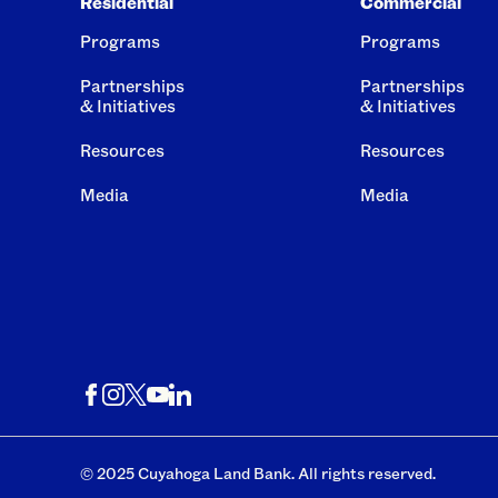
Residential
Commercial
Programs
Programs
Partnerships
Partnerships
& Initiatives
& Initiatives
Resources
Resources
Media
Media
© 2025 Cuyahoga Land Bank. All rights reserved.