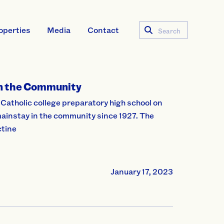
operties
Media
Contact
Search
in the Community
 Catholic college preparatory high school on
mainstay in the community since 1927. The
ctine
January 17, 2023