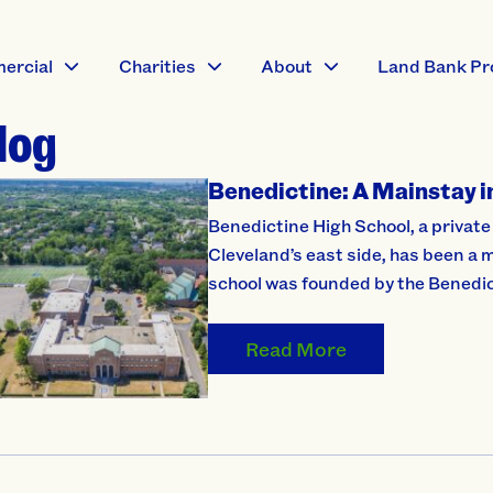
ercial
Charities
About
Land Bank Pr
log
Benedictine: A Mainstay 
Benedictine High School, a private
Cleveland’s east side, has been a 
school was founded by the Benedi
Read More