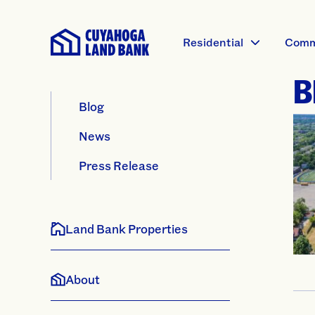
Residential
Comm
B
Blog
News
Press Release
Land Bank Properties
About