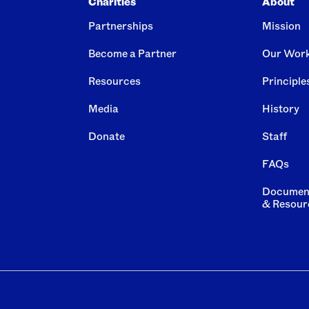
Charities
About
Partnerships
Mission
Become a Partner
Our Wor
Resources
Principle
Media
History
Donate
Staff
FAQs
Documen
& Resour