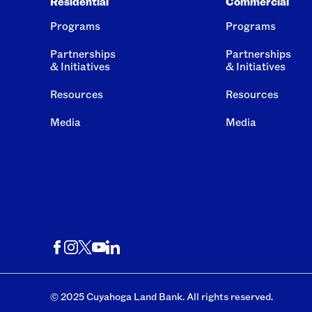
Residential
Commercial
Programs
Programs
Partnerships
Partnerships
& Initiatives
& Initiatives
Resources
Resources
Media
Media
© 2025 Cuyahoga Land Bank. All rights reserved.