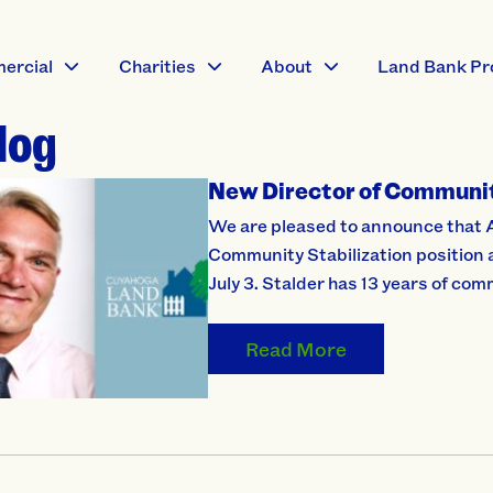
ercial
Charities
About
Land Bank Pr
log
New Director of Communit
We are pleased to announce that 
Community Stabilization position
July 3. Stalder has 13 years of co
Read More