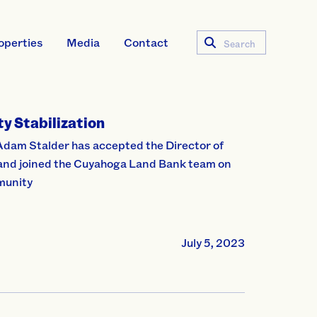
operties
Media
Contact
Search
y Stabilization
Adam Stalder has accepted the Director of
 and joined the Cuyahoga Land Bank team on
mmunity
July 5, 2023