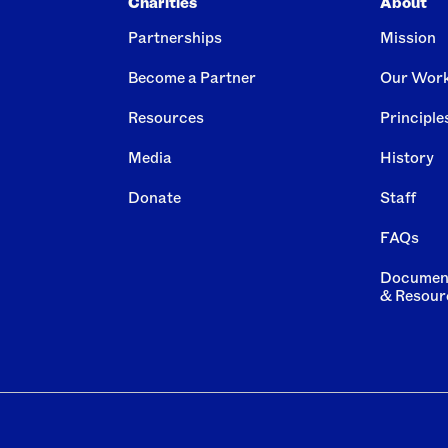
Charities
About
Partnerships
Mission
Become a Partner
Our Wor
Resources
Principle
Media
History
Donate
Staff
FAQs
Documen
& Resour