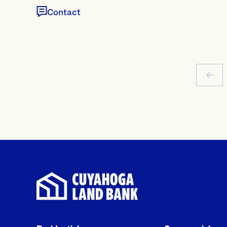
Contact