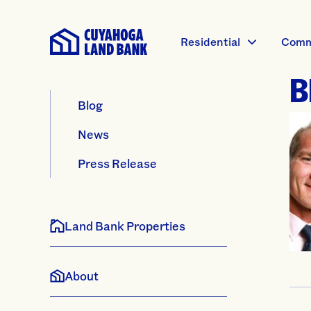
Residential
Comm
B
Blog
News
Press Release
Land Bank Properties
About