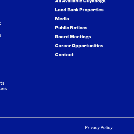
All Available Cuyahoga
Land Bank Properties
Media
k
Public Notices
s
Board Meetings
Career Opportunities
Contact
ts
ces
Privacy Policy