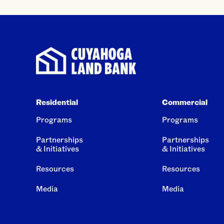
Residential
Commercial
Programs
Programs
Partnerships
Partnerships
& Initiatives
& Initiatives
Resources
Resources
Media
Media