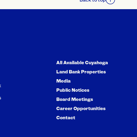
All Available Cuyahoga
Land Bank Properties
Media
k
Public Notices
s
Board Meetings
Career Opportunities
Contact