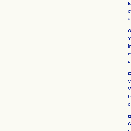
E
o
a
C
Y
i
m
u
C
W
W
h
c
C
G