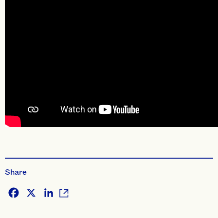
Share
Facebook
X
LinkedIn