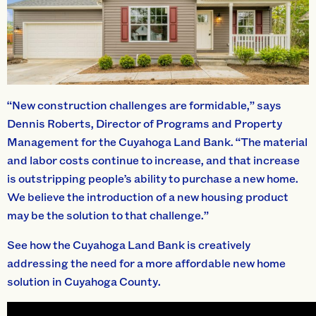
“New construction challenges are formidable,” says
Dennis Roberts, Director of Programs and Property
Management for the Cuyahoga Land Bank. “The material
and labor costs continue to increase, and that increase
is outstripping people’s ability to purchase a new home.
We believe the introduction of a new housing product
may be the solution to that challenge.”
See how the Cuyahoga Land Bank is creatively
addressing the need for a more affordable new home
solution in Cuyahoga County.