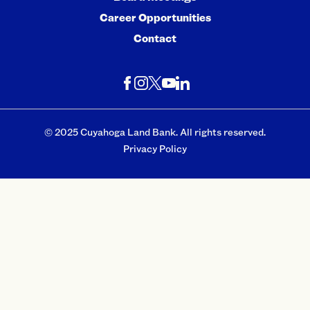
Career Opportunities
Contact
© 2025 Cuyahoga Land Bank. All rights reserved.
Privacy Policy