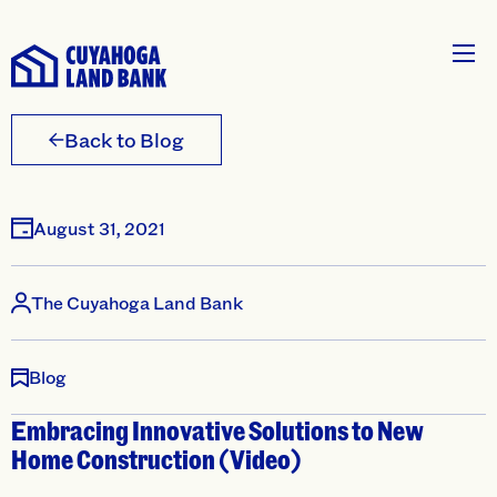
Back to Blog
August 31, 2021
The Cuyahoga Land Bank
Blog
Embracing Innovative Solutions to New
Home Construction (Video)