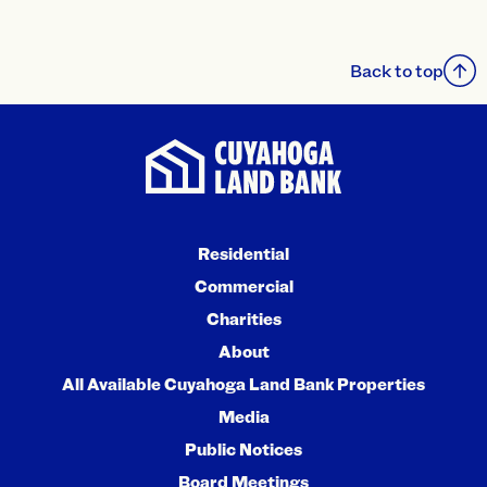
Back to top
Residential
Commercial
Charities
About
All Available Cuyahoga Land Bank Properties
Media
Public Notices
Board Meetings