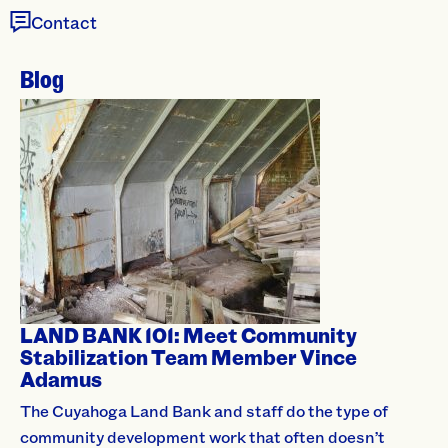
Contact
Blog
LAND BANK 101: Meet Community
Stabilization Team Member Vince
Adamus
The Cuyahoga Land Bank and staff do the type of
community development work that often doesn’t