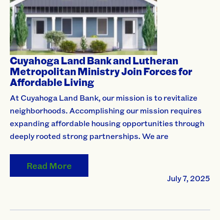
Cuyahoga Land Bank and Lutheran
Metropolitan Ministry Join Forces for
Affordable Living
At Cuyahoga Land Bank, our mission is to revitalize
neighborhoods. Accomplishing our mission requires
expanding affordable housing opportunities through
deeply rooted strong partnerships. We are
Read More
July 7, 2025