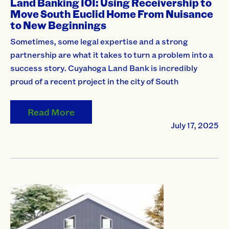
Land Banking 101: Using Receivership to
Move South Euclid Home From Nuisance
to New Beginnings
Sometimes, some legal expertise and a strong
partnership are what it takes to turn a problem into a
success story. Cuyahoga Land Bank is incredibly
proud of a recent project in the city of South
Read More
July 17, 2025