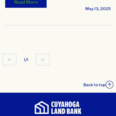
Read More
May 13, 2025
1/1
Back to top