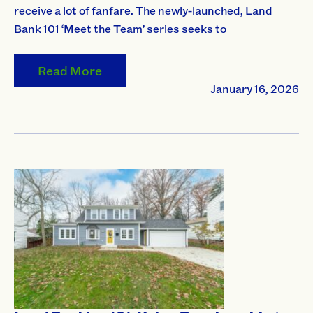
receive a lot of fanfare. The newly-launched, Land
Bank 101 ‘Meet the Team’ series seeks to
Read More
January 16, 2026