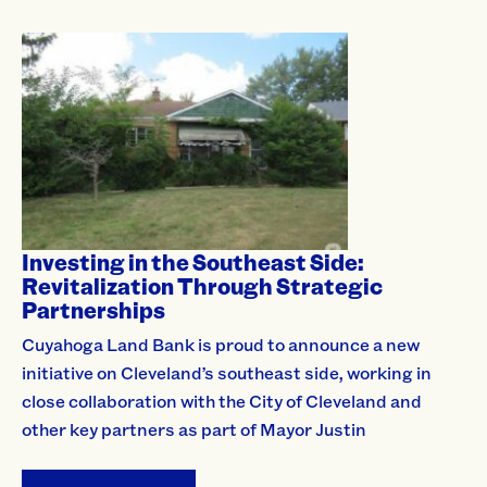
Investing in the Southeast Side:
Revitalization Through Strategic
Partnerships
Cuyahoga Land Bank is proud to announce a new
initiative on Cleveland’s southeast side, working in
close collaboration with the City of Cleveland and
other key partners as part of Mayor Justin