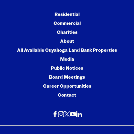
Residential
Commercial
Charities
About
All Available Cuyahoga Land Bank Properties
Media
Public Notices
Board Meetings
Career Opportunities
Contact