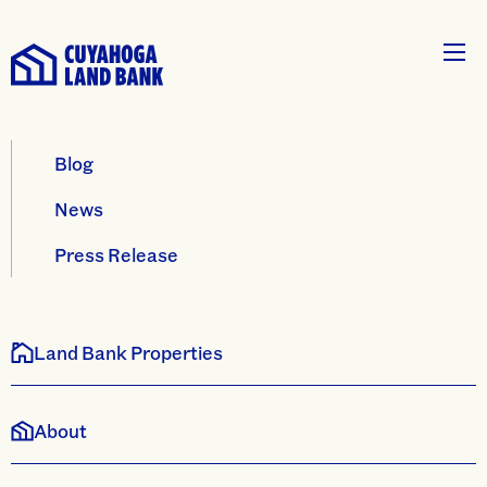
Blog
News
Press Release
Land Bank Properties
About