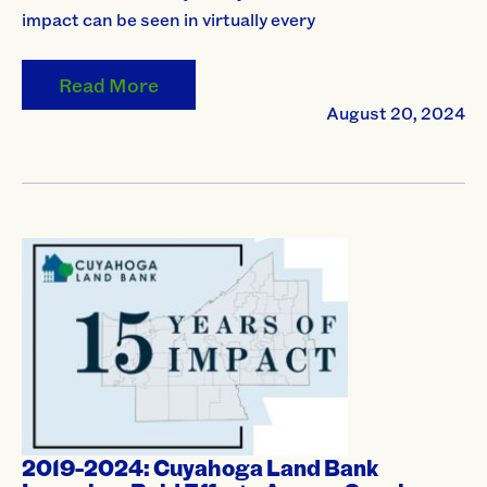
impact can be seen in virtually every
Read More
August 20, 2024
2019-2024: Cuyahoga Land Bank