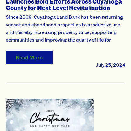
Launches Bold Efforts Across Cuyahoga
County for Next Level Revitalization
Since 2009, Cuyahoga Land Bank has been returning
vacant and abandoned properties to productive use
and thereby increasing property value, supporting
communities and improving the quality of life for
Read More
July 25, 2024