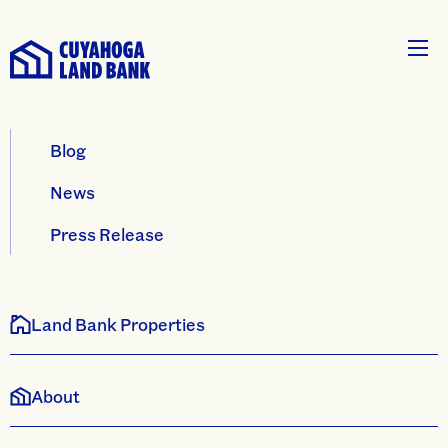
Blog
News
Press Release
Land Bank Properties
About