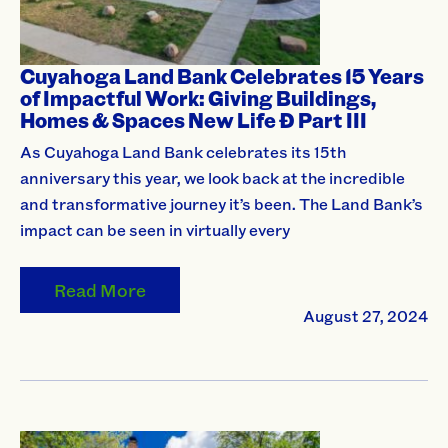
Cuyahoga Land Bank Celebrates 15 Years
of Impactful Work: Giving Buildings,
Homes & Spaces New Life Ð Part III
As Cuyahoga Land Bank celebrates its 15th
anniversary this year, we look back at the incredible
and transformative journey it’s been. The Land Bank’s
impact can be seen in virtually every
Read More
August 27, 2024