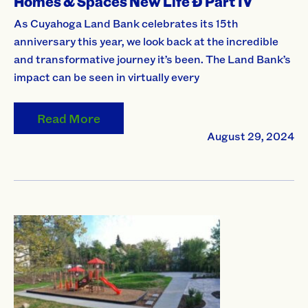
Homes & Spaces New Life Ð Part IV
As Cuyahoga Land Bank celebrates its 15th
anniversary this year, we look back at the incredible
and transformative journey it’s been. The Land Bank’s
impact can be seen in virtually every
Read More
August 29, 2024