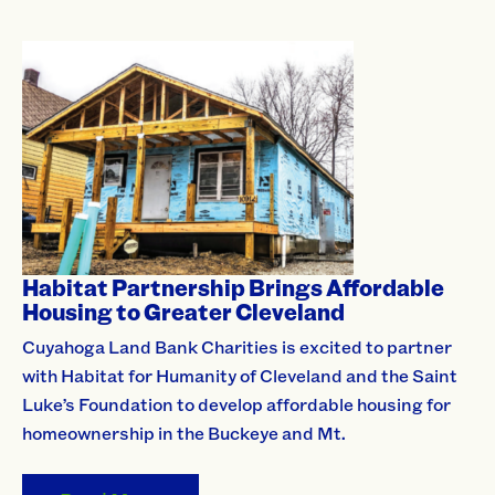
Habitat Partnership Brings Affordable
Housing to Greater Cleveland
Cuyahoga Land Bank Charities is excited to partner
with Habitat for Humanity of Cleveland and the Saint
Luke’s Foundation to develop affordable housing for
homeownership in the Buckeye and Mt.