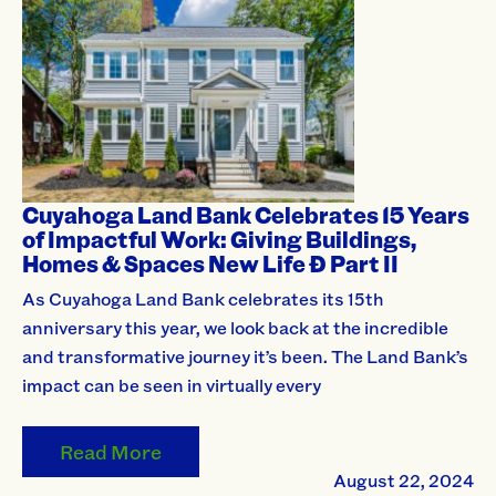
Cuyahoga Land Bank Celebrates 15 Years
of Impactful Work: Giving Buildings,
Homes & Spaces New Life Ð Part II
As Cuyahoga Land Bank celebrates its 15th
anniversary this year, we look back at the incredible
and transformative journey it’s been. The Land Bank’s
impact can be seen in virtually every
Read More
August 22, 2024