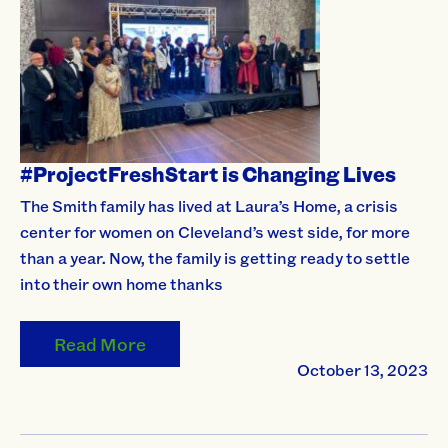
#ProjectFreshStart is Changing Lives
The Smith family has lived at Laura’s Home, a crisis
center for women on Cleveland’s west side, for more
than a year. Now, the family is getting ready to settle
into their own home thanks
Read More
October 13, 2023