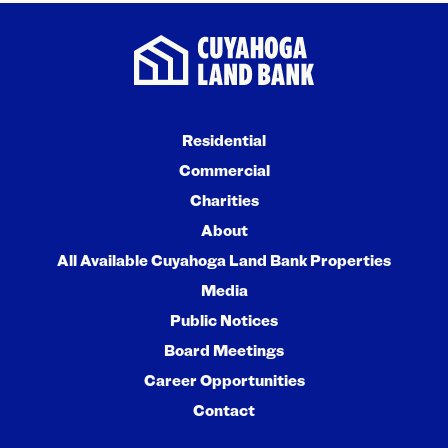
Residential
Commercial
Charities
About
All Available Cuyahoga Land Bank Properties
Media
Public Notices
Board Meetings
Career Opportunities
Contact