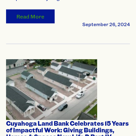
Read More
September 26, 2024
Cuyahoga Land Bank Celebrates 15 Years
of Impactful Work: Giving Buildings,