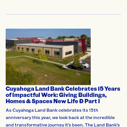
Cuyahoga Land Bank Celebrates 15 Years
of Impactful Work: Giving Buildings,
Homes & Spaces New Life Ð Part I
As Cuyahoga Land Bank celebrates its 15th
anniversary this year, we look back at the incredible
and transformative journey it’s been. The Land Bank’s