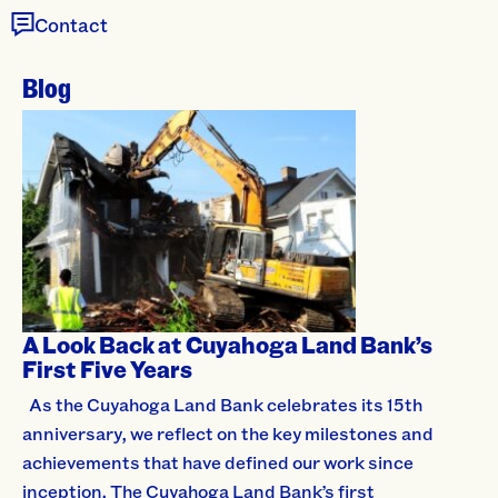
Contact
Blog
A Look Back at Cuyahoga Land Bank’s
First Five Years
As the Cuyahoga Land Bank celebrates its 15th
anniversary, we reflect on the key milestones and
achievements that have defined our work since
inception. The Cuyahoga Land Bank’s first