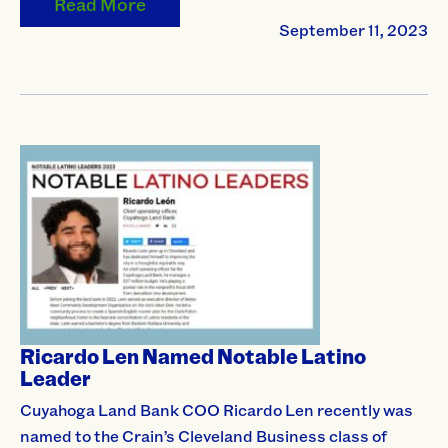
Read More
September 11, 2023
Ricardo Len Named Notable Latino
Leader
Cuyahoga Land Bank COO Ricardo Len recently was
named to the Crain’s Cleveland Business class of