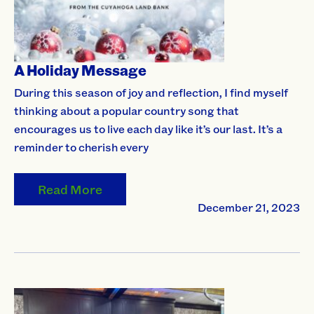
A Holiday Message
During this season of joy and reflection, I find myself
thinking about a popular country song that
encourages us to live each day like it’s our last. It’s a
reminder to cherish every
Read More
December 21, 2023