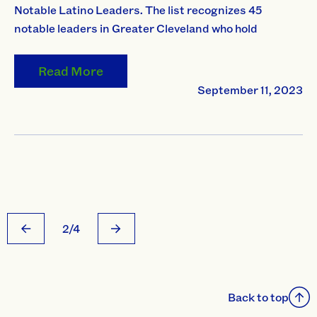
Notable Latino Leaders. The list recognizes 45
notable leaders in Greater Cleveland who hold
Read More
September 11, 2023
2/4
Back to top