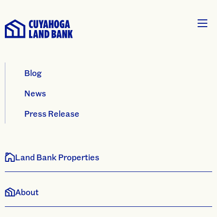
Blog
News
Press Release
Land Bank Properties
About