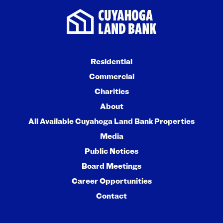
Residential
Commercial
Charities
About
All Available Cuyahoga Land Bank Properties
Media
Public Notices
Board Meetings
Career Opportunities
Contact