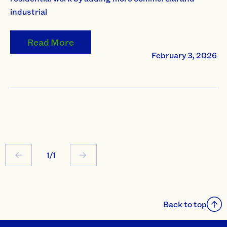
industrial
Read More
February 3, 2026
1/1
Back to top