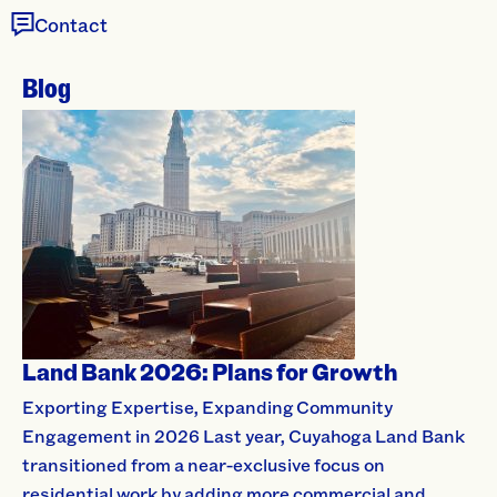
Contact
Blog
Land Bank 2026: Plans for Growth
Exporting Expertise, Expanding Community
Engagement in 2026 Last year, Cuyahoga Land Bank
transitioned from a near-exclusive focus on
residential work by adding more commercial and