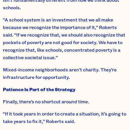
schools.
“A school system is an investment that we all make
because we recognize the importance of it,” Roberts
said. “If we recognize that, we should also recognize that
pockets of poverty are not good for society. We have to
recognize that, like schools, concentrated poverty is a
collective societal issue.”
Mixed-income neighborhoods aren’t charity. They’re
infrastructure for opportunity.
Patience Is Part of the Strategy
Finally, there’s no shortcut around time.
“If it took years in order to create a situation, it’s going to
take years to fix it,” Roberts said.