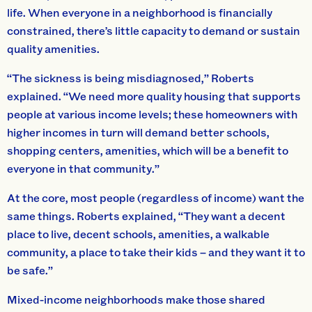
life. When everyone in a neighborhood is financially
constrained, there’s little capacity to demand or sustain
quality amenities.
“The sickness is being misdiagnosed,” Roberts
explained. “We need more quality housing that supports
people at various income levels; these homeowners with
higher incomes in turn will demand better schools,
shopping centers, amenities, which will be a benefit to
everyone in that community.”
At the core, most people (regardless of income) want the
same things. Roberts explained, “They want a decent
place to live, decent schools, amenities, a walkable
community, a place to take their kids – and they want it to
be safe.”
Mixed-income neighborhoods make those shared