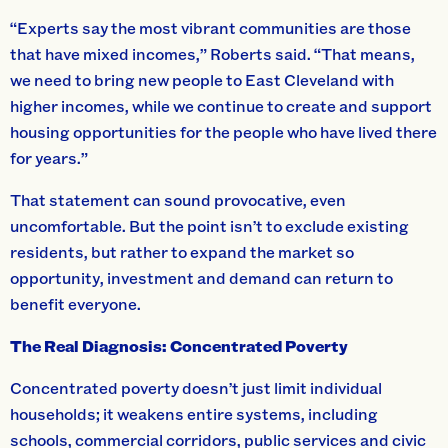
“Experts say the most vibrant communities are those
that have mixed incomes,” Roberts said. “That means,
we need to bring new people to East Cleveland with
higher incomes, while we continue to create and support
housing opportunities for the people who have lived there
for years.”
That statement can sound provocative, even
uncomfortable. But the point isn’t to exclude existing
residents, but rather to expand the market so
opportunity, investment and demand can return to
benefit everyone.
The Real Diagnosis: Concentrated Poverty
Concentrated poverty doesn’t just limit individual
households; it weakens entire systems, including
schools, commercial corridors, public services and civic