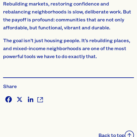
Rebuilding markets, restoring confidence and
rebalancing neighborhoods is slow, deliberate work. But
the payoff is profound: communities that are not only
affordable, but functional, vibrant and durable.
The goal isn’t just housing people. It’s rebuilding places,
and mixed-income neighborhoods are one of the most
powerful tools we have to do exactly that.
Share
Facebook
X
LinkedIn
Back to top