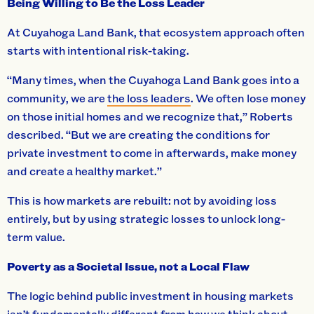
Being Willing to Be the Loss Leader
At Cuyahoga Land Bank, that ecosystem approach often
starts with intentional risk-taking.
“Many times, when the Cuyahoga Land Bank goes into a
community, we are
the loss leaders
. We often lose money
on those initial homes and we recognize that,” Roberts
described. “But we are creating the conditions for
private investment to come in afterwards, make money
and create a healthy market.”
This is how markets are rebuilt: not by avoiding loss
entirely, but by using strategic losses to unlock long-
term value.
Poverty as a Societal Issue, not a Local Flaw
The logic behind public investment in housing markets
isn’t fundamentally different from how we think about