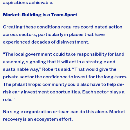
aspirations achievable.
Market-Building Is a Team Sport
Creating these conditions requires coordinated action
across sectors, particularly in places that have
experienced decades of disinvestment.
“The local government could take responsibility for land
assembly, signaling that it will act in a strategic and
sustainable way,” Roberts said. “That would give the
private sector the confidence to invest for the long-term.
The philanthropic community could also have to help de-
risk early investment opportunities. Each sector plays a
role.”
No single organization or team can do this alone. Market
recovery is an ecosystem effort.