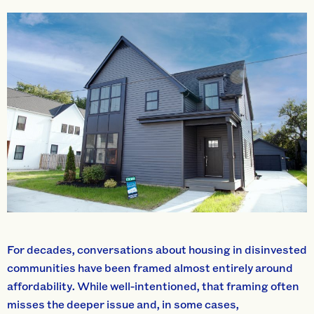
For decades, conversations about housing in disinvested
communities have been framed almost entirely around
affordability. While well-intentioned, that framing often
misses the deeper issue and, in some cases,