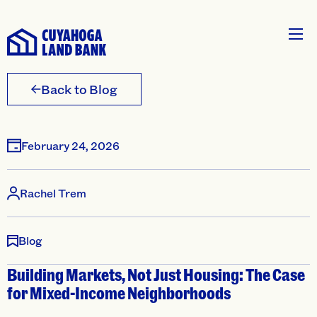
Back to Blog
February 24, 2026
Rachel Trem
Blog
Building Markets, Not Just Housing: The Case
for Mixed-Income Neighborhoods