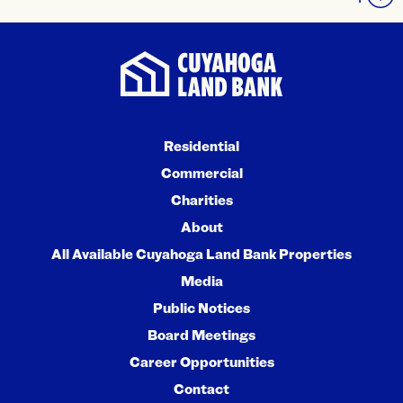
Residential
Commercial
Charities
About
All Available Cuyahoga Land Bank Properties
Media
Public Notices
Board Meetings
Career Opportunities
Contact