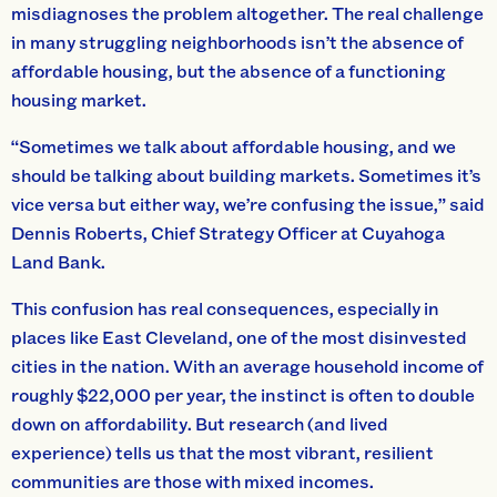
misdiagnoses the problem altogether. The real challenge
in many struggling neighborhoods isn’t the absence of
affordable housing, but the absence of a functioning
housing market.
“Sometimes we talk about affordable housing, and we
should be talking about building markets. Sometimes it’s
vice versa but either way, we’re confusing the issue,” said
Dennis Roberts, Chief Strategy Officer at Cuyahoga
Land Bank.
This confusion has real consequences, especially in
places like East Cleveland, one of the most disinvested
cities in the nation. With an average household income of
roughly $22,000 per year, the instinct is often to double
down on affordability. But research (and lived
experience) tells us that the most vibrant, resilient
communities are those with mixed incomes.