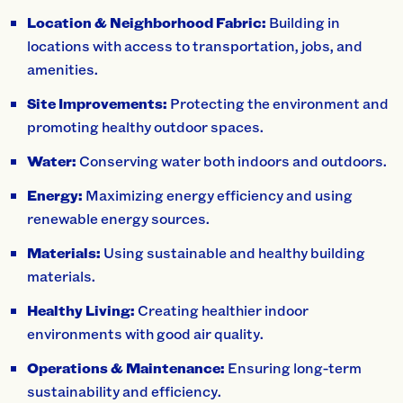
Location & Neighborhood Fabric:
Building in
locations with access to transportation, jobs, and
amenities.
Site Improvements:
Protecting the environment and
promoting healthy outdoor spaces.
Water:
Conserving water both indoors and outdoors.
Energy:
Maximizing energy efficiency and using
renewable energy sources.
Materials:
Using sustainable and healthy building
materials.
Healthy Living:
Creating healthier indoor
environments with good air quality.
Operations & Maintenance:
Ensuring long-term
sustainability and efficiency.