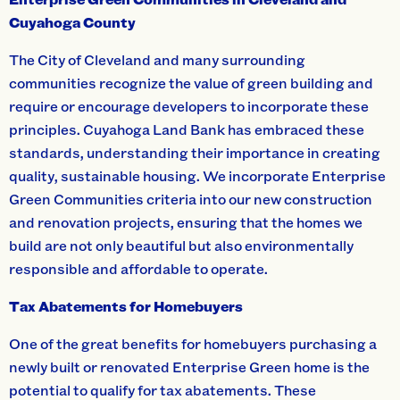
Cuyahoga County
The City of Cleveland and many surrounding
communities recognize the value of green building and
require or encourage developers to incorporate these
principles. Cuyahoga Land Bank has embraced these
standards, understanding their importance in creating
quality, sustainable housing. We incorporate Enterprise
Green Communities criteria into our new construction
and renovation projects, ensuring that the homes we
build are not only beautiful but also environmentally
responsible and affordable to operate.
Tax Abatements for Homebuyers
One of the great benefits for homebuyers purchasing a
newly built or renovated Enterprise Green home is the
potential to qualify for tax abatements. These