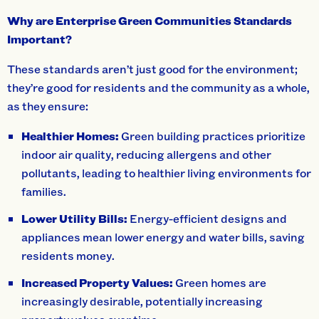
Why are Enterprise Green Communities Standards
Important?
These standards aren’t just good for the environment;
they’re good for residents and the community as a whole,
as they ensure:
Healthier Homes:
Green building practices prioritize
indoor air quality, reducing allergens and other
pollutants, leading to healthier living environments for
families.
Lower Utility Bills:
Energy-efficient designs and
appliances mean lower energy and water bills, saving
residents money.
Increased Property Values:
Green homes are
increasingly desirable, potentially increasing