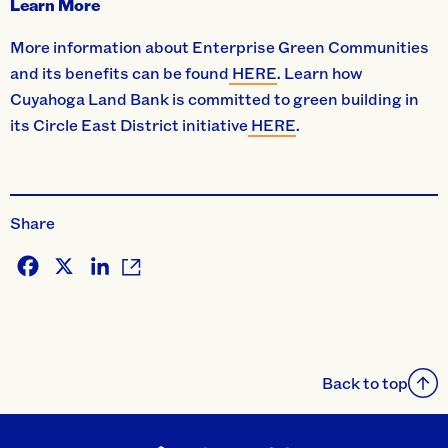
Learn More
More information about Enterprise Green Communities
and its benefits can be found
HERE
. Learn how
Cuyahoga Land Bank is committed to green building in
its Circle East District initiative
HERE
.
Share
Facebook
X
LinkedIn
Back to top