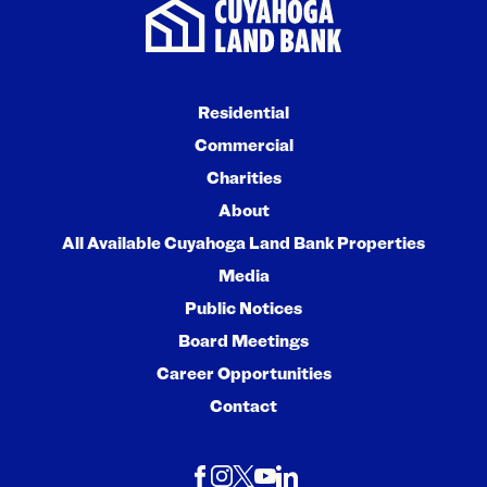
Residential
Commercial
Charities
About
All Available Cuyahoga Land Bank Properties
Media
Public Notices
Board Meetings
Career Opportunities
Contact