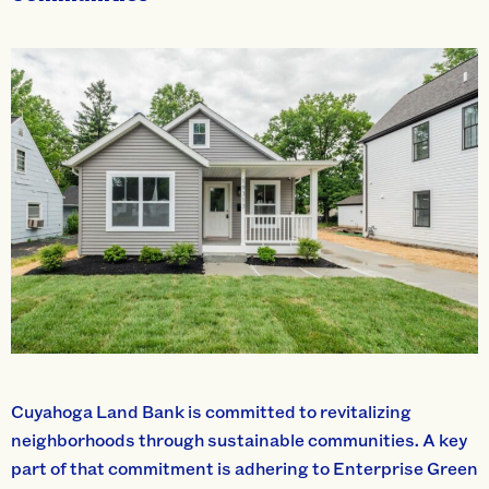
Cuyahoga Land Bank is committed to revitalizing
neighborhoods through sustainable communities. A key
part of that commitment is adhering to Enterprise Green