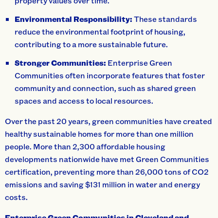
property values over time.
Environmental Responsibility:
These standards
reduce the environmental footprint of housing,
contributing to a more sustainable future.
Stronger Communities:
Enterprise Green
Communities often incorporate features that foster
community and connection, such as shared green
spaces and access to local resources.
Over the past 20 years, green communities have created
healthy sustainable homes for more than one million
people. More than 2,300 affordable housing
developments nationwide have met Green Communities
certification, preventing more than 26,000 tons of CO2
emissions and saving $131 million in water and energy
costs.
Enterprise Green Communities in Cleveland and