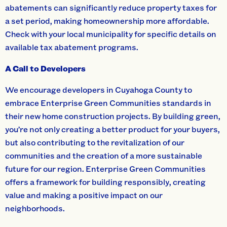
abatements can significantly reduce property taxes for
a set period, making homeownership more affordable.
Check with your local municipality for specific details on
available tax abatement programs.
A Call to Developers
We encourage developers in Cuyahoga County to
embrace Enterprise Green Communities standards in
their new home construction projects. By building green,
you’re not only creating a better product for your buyers,
but also contributing to the revitalization of our
communities and the creation of a more sustainable
future for our region. Enterprise Green Communities
offers a framework for building responsibly, creating
value and making a positive impact on our
neighborhoods.