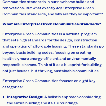
Communities standards in our new home builds and
renovations. But what exactly
are
Enterprise Green
Communities standards, and why are they so important?
What are Enterprise Green Communities Standards?
Enterprise Green Communities is a national program
that sets high standards for the design, construction
and operation of affordable housing. These standards go
beyond basic building codes, focusing on creating
healthier, more energy-efficient and environmentally
responsible homes. Think of it as a blueprint for building
not just houses, but thriving, sustainable communities.
Enterprise Green Communities focuses on eight key
categories:
Integrative Design:
A holistic approach considering
the entire building and its surroundings.