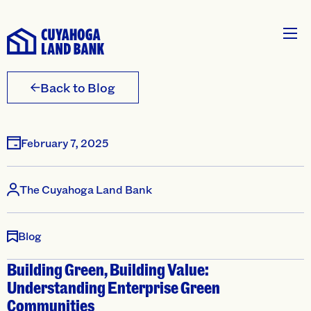
Back to Blog
February 7, 2025
The Cuyahoga Land Bank
Blog
Building Green, Building Value:
Understanding Enterprise Green
Communities