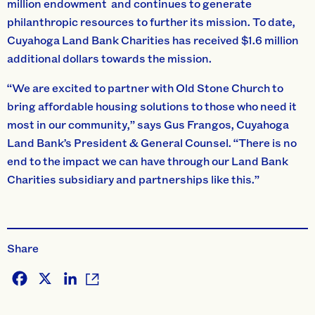
million endowment and continues to generate
philanthropic resources to further its mission. To date,
Cuyahoga Land Bank Charities has received $1.6 million
additional dollars towards the mission.
“We are excited to partner with Old Stone Church to
bring affordable housing solutions to those who need it
most in our community,” says Gus Frangos, Cuyahoga
Land Bank’s President & General Counsel. “There is no
end to the impact we can have through our Land Bank
Charities subsidiary and partnerships like this.”
Share
Facebook
X
LinkedIn