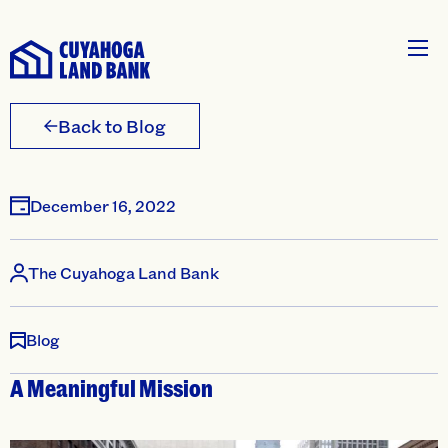
Back to Blog
December 16, 2022
The Cuyahoga Land Bank
Blog
A Meaningful Mission