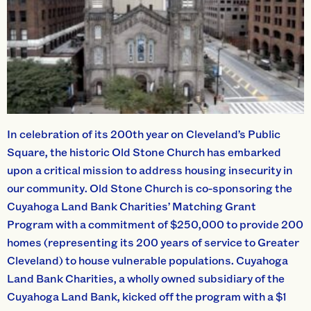
In celebration of its 200th year on Cleveland’s Public
Square, the historic Old Stone Church has embarked
upon a critical mission to address housing insecurity in
our community. Old Stone Church is co-sponsoring the
Cuyahoga Land Bank Charities’ Matching Grant
Program with a commitment of $250,000 to provide 200
homes (representing its 200 years of service to Greater
Cleveland) to house vulnerable populations. Cuyahoga
Land Bank Charities, a wholly owned subsidiary of the
Cuyahoga Land Bank, kicked off the program with a $1