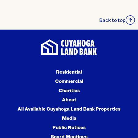
Back to top
Residential
Commercial
Charities
About
All Available Cuyahoga Land Bank Properties
Media
Public Notices
Board Meetings