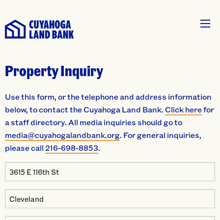
Property Inquiry
Use this form, or the telephone and address information
below, to contact the Cuyahoga Land Bank.
Click here
for
a staff directory. All media inquiries should go to
media@cuyahogalandbank.org
. For general inquiries,
please call
216-698-8853
.
Property
Address
Property
City