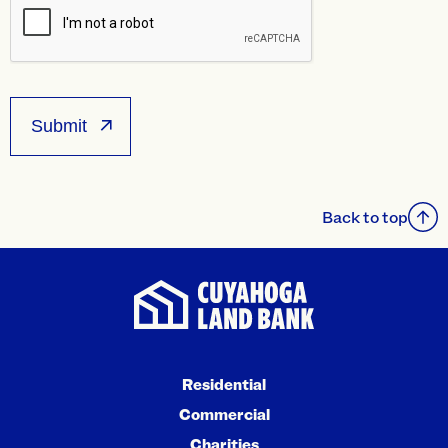
Back to top
Residential
Commercial
Charities