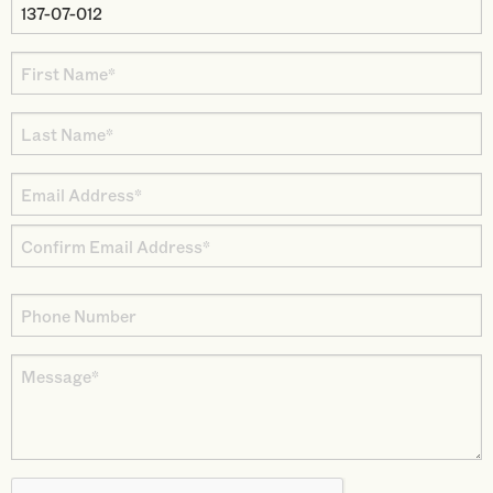
Property
Parcel
First
Number
Name
Last
*
Name
Email
*
Address
Enter
*
Email
Confirm
Phone
Email
Number
Message
*
CAPTCHA