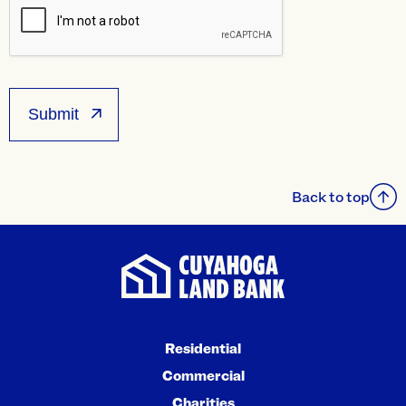
Back to top
Residential
Commercial
Charities