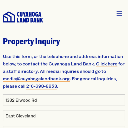
Property Inquiry
Use this form, or the telephone and address information
below, to contact the Cuyahoga Land Bank.
Click here
for
a staff directory. All media inquiries should go to
media@cuyahogalandbank.org
. For general inquiries,
please call
216-698-8853
.
Property
Address
Property
City