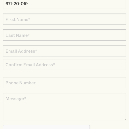
Property
Parcel
First
Number
Name
Last
*
Name
Email
*
Address
Enter
*
Email
Confirm
Phone
Email
Number
Message
*
CAPTCHA